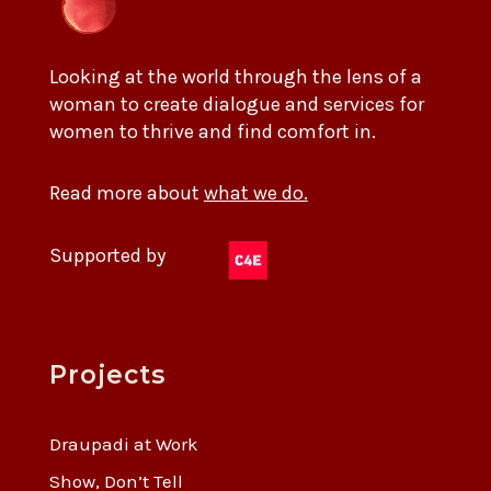
Looking at the world through the lens of a
woman to create dialogue and services for
women to thrive and find comfort in.
Read more about
what we do.
Supported by
Projects
Draupadi at Work
Show, Don’t Tell