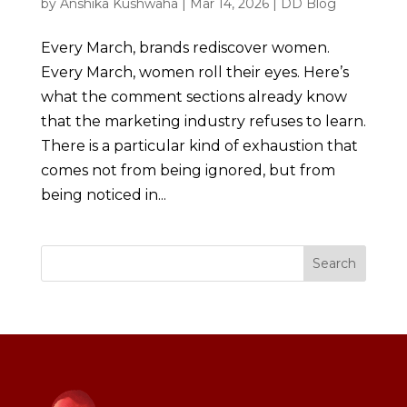
by
Anshika Kushwaha
|
Mar 14, 2026
|
DD Blog
Every March, brands rediscover women.
Every March, women roll their eyes. Here’s
what the comment sections already know
that the marketing industry refuses to learn.
There is a particular kind of exhaustion that
comes not from being ignored, but from
being noticed in...
Search