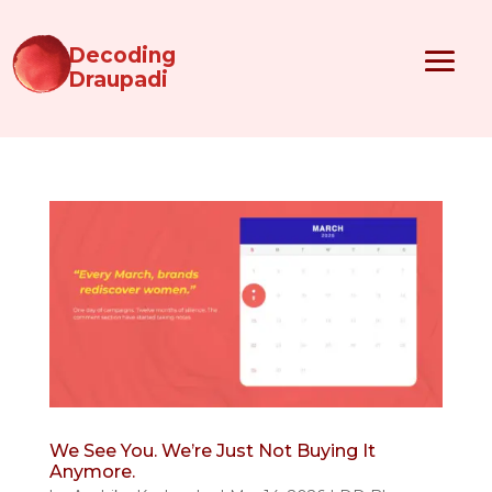
Decoding
Draupadi
We See You. We’re Just Not Buying It
Anymore.