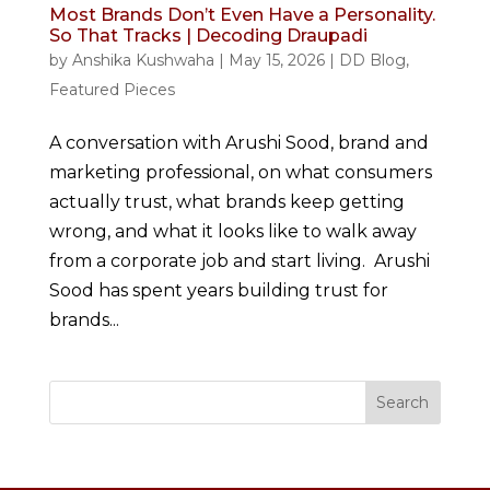
Most Brands Don’t Even Have a Personality.
So That Tracks | Decoding Draupadi
by
Anshika Kushwaha
|
May 15, 2026
|
DD Blog
,
Featured Pieces
A conversation with Arushi Sood, brand and
marketing professional, on what consumers
actually trust, what brands keep getting
wrong, and what it looks like to walk away
from a corporate job and start living. Arushi
Sood has spent years building trust for
brands...
Search