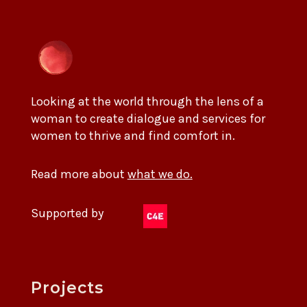
Looking at the world through the lens of a
woman to create dialogue and services for
women to thrive and find comfort in.
Read more about
what we do.
Supported by
Projects