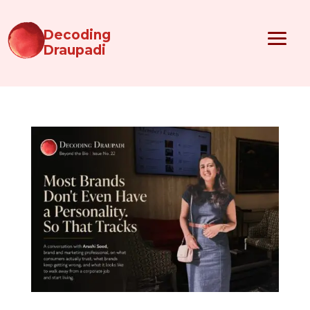
Decoding
Draupadi