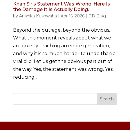
Khan Sir’s Statement Was Wrong. Here Is
the Damage It Is Actually Doing.
by
Anshika Kushwaha
|
Apr 15, 2026
|
DD Blog
Beyond the outrage, beyond the obvious.
What this moment reveals about what we
are quietly teaching an entire generation,
and why it is so much harder to undo than a
viral clip. Let us get the obvious part out of
the way. Yes, the statement was wrong. Yes,
reducing...
Search