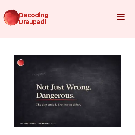
Decoding
Draupadi