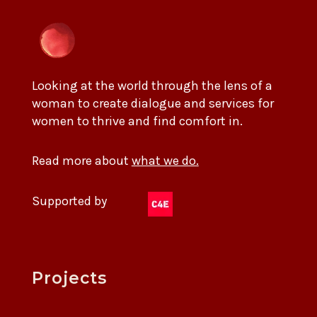
Looking at the world through the lens of a
woman to create dialogue and services for
women to thrive and find comfort in.
Read more about
what we do.
Supported by
Projects