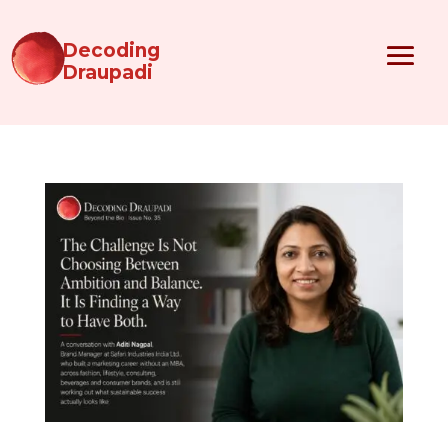
Decoding
Draupadi