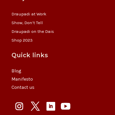
Draupadi at Work
Show, Don’t Tell
Draupadi on the Dais
Shop 2023
Quick links
Blog
Manifesto
Contact us