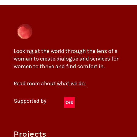
Looking at the world through the lens of a
woman to create dialogue and services for
women to thrive and find comfort in.
Read more about
what we do.
Supported by
Projects