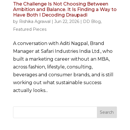
The Challenge Is Not Choosing Between
Ambition and Balance. It Is Finding a Way to
Have Both I Decoding Draupadi
by
Rishika Agrawal
|
Jun 22, 2026
|
DD Blog
,
Featured Pieces
A conversation with Aditi Nagpal, Brand
Manager at Safari Industries India Ltd., who
built a marketing career without an MBA,
across fashion, lifestyle, consulting,
beverages and consumer brands, and is still
working out what sustainable success
actually looks...
Search