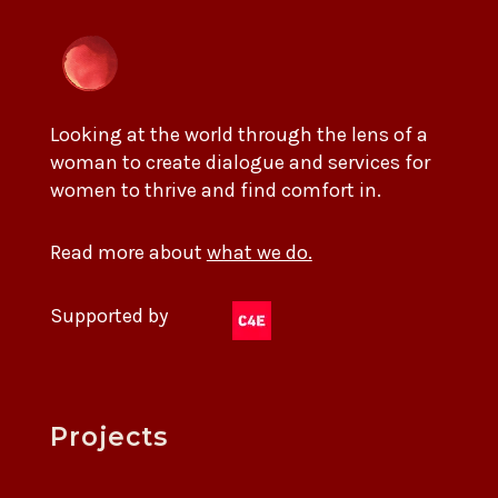
Looking at the world through the lens of a
woman to create dialogue and services for
women to thrive and find comfort in.
Read more about
what we do.
Supported by
Projects