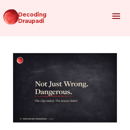
Decoding
Draupadi