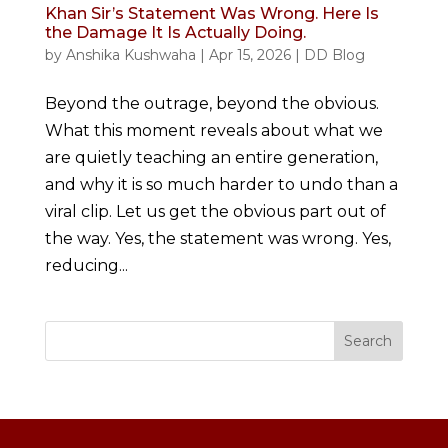
Khan Sir’s Statement Was Wrong. Here Is
the Damage It Is Actually Doing.
by
Anshika Kushwaha
|
Apr 15, 2026
|
DD Blog
Beyond the outrage, beyond the obvious.
What this moment reveals about what we
are quietly teaching an entire generation,
and why it is so much harder to undo than a
viral clip. Let us get the obvious part out of
the way. Yes, the statement was wrong. Yes,
reducing...
Search