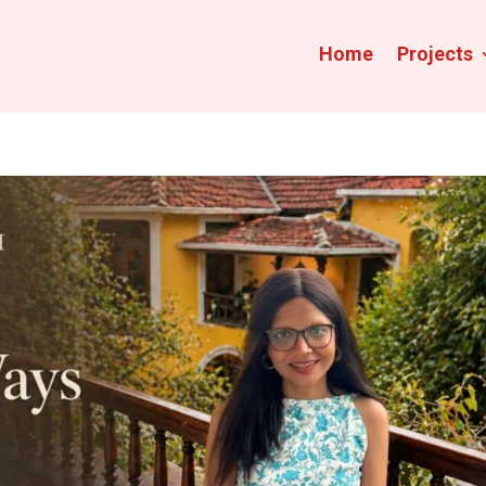
Home
Projects