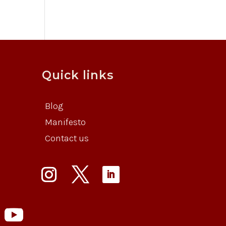
Quick links
Blog
Manifesto
Contact us