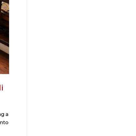
i
ng a
into