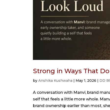
Strong in Ways That Do
by
Anshika Kushwaha
|
May 1, 2026
|
DD B
A conversation with Manvi, brand mana
self that feels a little more whole. M
brand ownership earlier than most, she 