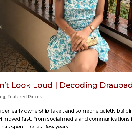
n’t Look Loud | Decoding Draupad
log
,
Featured Pieces
ger, early ownership taker, and someone quietly buildi
anvi moved fast. From social media and communications 
has spent the last few years...