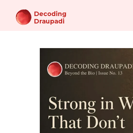
Decoding
Draupadi