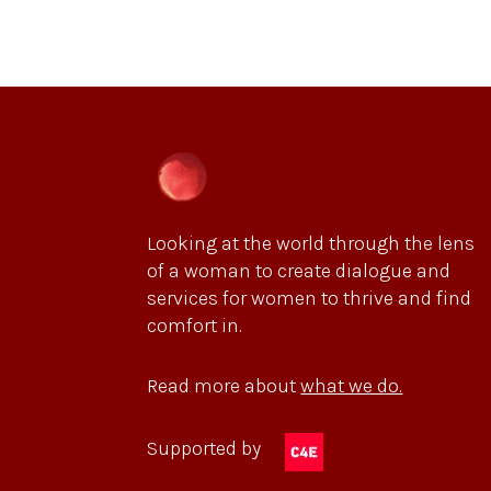
Looking at the world through the lens
of a woman to create dialogue and
services for women to thrive and find
comfort in.
Read more about
what we do.
Supported by