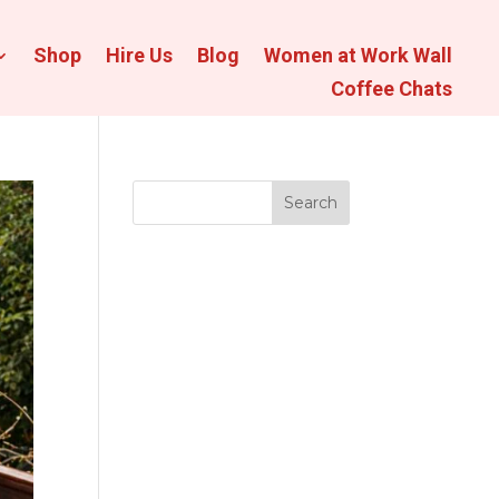
Shop
Hire Us
Blog
Women at Work Wall
Coffee Chats
Search