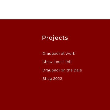
Projects
Draupadi at Work
Show, Don’t Tell
Draupadi on the Dais
Shop 2023