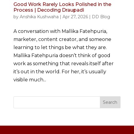
Good Work Rarely Looks Polished in the
Process | Decoding Draupadi
by
Anshika Kushwaha
|
Apr 27, 2026
|
DD Blog
A conversation with Mallika Fatehpuria,
marketer, content creator, and someone
learning to let things be what they are.
Mallika Fatehpuria doesn’t think of good
work as something that reveals itself after
it’s out in the world. For her, it’s usually
visible much...
Search