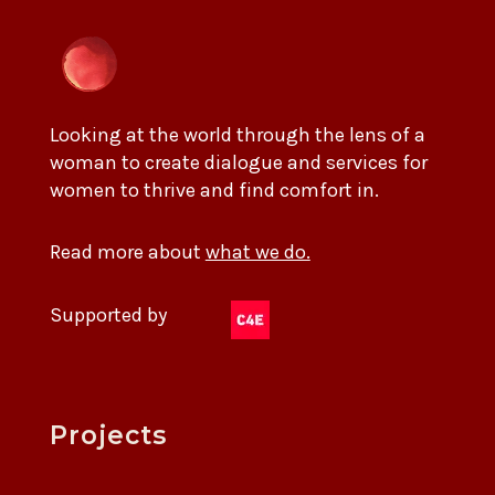
Looking at the world through the lens of a
woman to create dialogue and services for
women to thrive and find comfort in.
Read more about
what we do.
Supported by
Projects