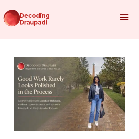
Decoding
Draupadi