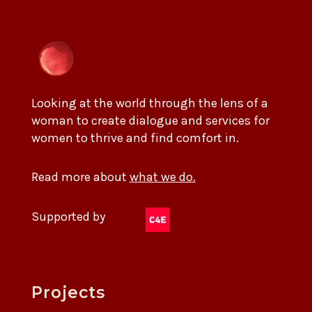
Looking at the world through the lens of a
woman to create dialogue and services for
women to thrive and find comfort in.
Read more about
what we do.
Supported by
Projects