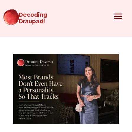
Decoding
Draupadi