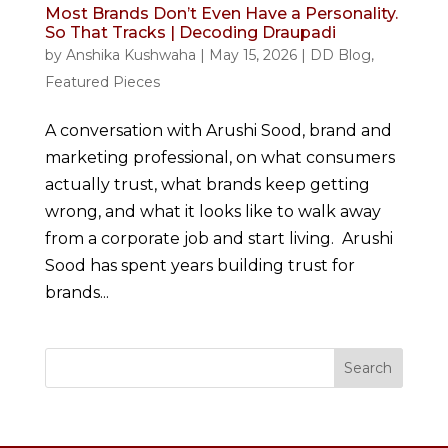
Most Brands Don’t Even Have a Personality.
So That Tracks | Decoding Draupadi
by
Anshika Kushwaha
|
May 15, 2026
|
DD Blog
,
Featured Pieces
A conversation with Arushi Sood, brand and
marketing professional, on what consumers
actually trust, what brands keep getting
wrong, and what it looks like to walk away
from a corporate job and start living. Arushi
Sood has spent years building trust for
brands...
Search