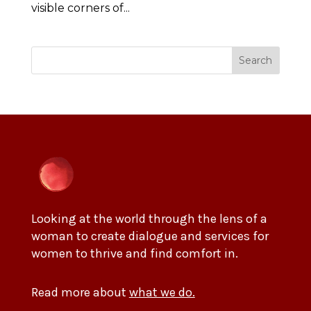
visible corners of...
Search
Looking at the world through the lens of a
woman to create dialogue and services for
women to thrive and find comfort in.
Read more about
what we do.