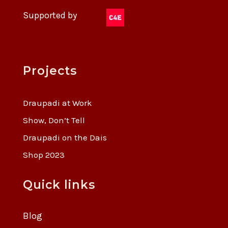
Supported by
Projects
Draupadi at Work
Show, Don’t Tell
Draupadi on the Dais
Shop 2023
Quick links
Blog