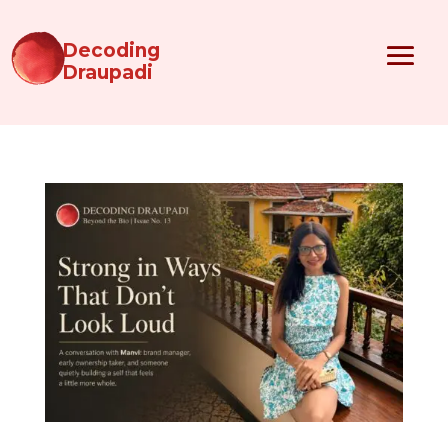
Decoding
Draupadi