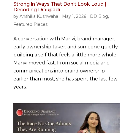
Strong in Ways That Don’t Look Loud |
Decoding Draupadi
by
Anshika Kushwaha
|
May 1, 2026
|
DD Blog
,
Featured Pieces
A conversation with Manvi, brand manager,
early ownership taker, and someone quietly
building a self that feels a little more whole.
Manvi moved fast. From social media and
communications into brand ownership
earlier than most, she has spent the last few
years...