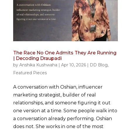
The Race No One Admits They Are Running
| Decoding Draupadi
by
Anshika Kushwaha
|
Apr 10, 2026
|
DD Blog
,
Featured Pieces
A conversation with Oshian, influencer
marketing strategist, builder of real
relationships, and someone figuring it out
one version at a time. Some people walk into
a conversation already performing. Oshian
does not. She works in one of the most