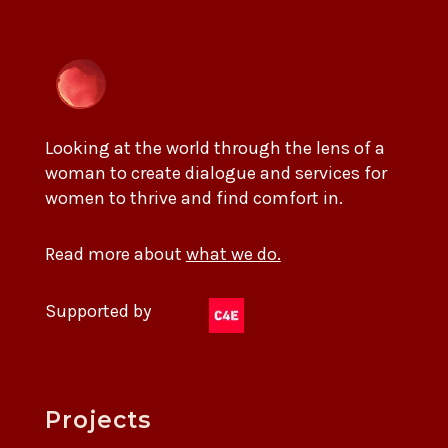
Looking at the world through the lens of a
woman to create dialogue and services for
women to thrive and find comfort in.
Read more about
what we do.
Supported by
Projects