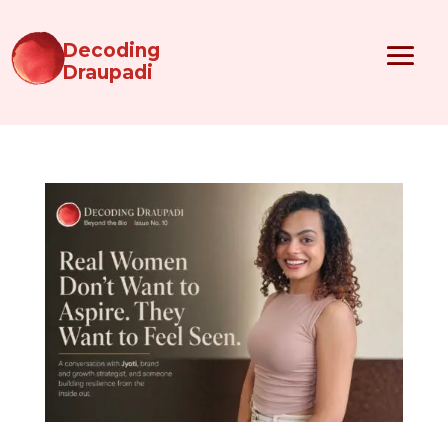
Decoding
Draupadi