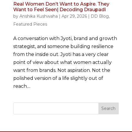
Real Women Don’t Want to Aspire. They
Want to Feel Seen| Decoding Draupadi
by
Anshika Kushwaha
|
Apr 29, 2026
|
DD Blog
,
Featured Pieces
A conversation with Jyoti, brand and growth
strategist, and someone building resilience
from the inside out. Jyoti has a very clear
point of view about what women actually
want from brands. Not aspiration. Not the
polished version of a life slightly out of
reach....
Search