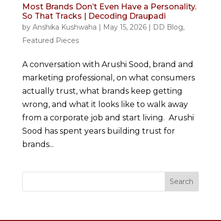
Most Brands Don’t Even Have a Personality.
So That Tracks | Decoding Draupadi
by
Anshika Kushwaha
|
May 15, 2026
|
DD Blog
,
Featured Pieces
A conversation with Arushi Sood, brand and
marketing professional, on what consumers
actually trust, what brands keep getting
wrong, and what it looks like to walk away
from a corporate job and start living. Arushi
Sood has spent years building trust for
brands...
Search