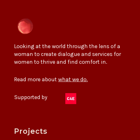
Looking at the world through the lens of a
woman to create dialogue and services for
women to thrive and find comfort in.
Read more about
what we do.
Supported by
Projects