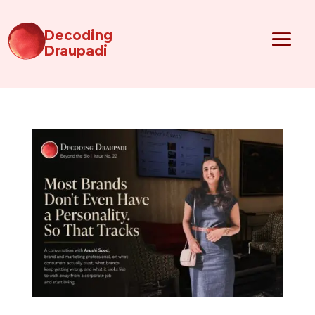
Decoding
Draupadi