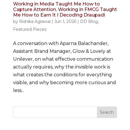
Working in Media Taught Me How to
Capture Attention. Working in FMCG Taught
Me How to Earn It I Decoding Draupadi
by
Rishika Agrawal
|
Jun 1, 2026
|
DD Blog
,
Featured Pieces
A conversation with Aparna Balachander,
Assistant Brand Manager, Glow & Lovely at
Unilever, on what effective communication
actually requires, why the invisible work is
what creates the conditions for everything
visible, and why becoming more curious and
less...
Search