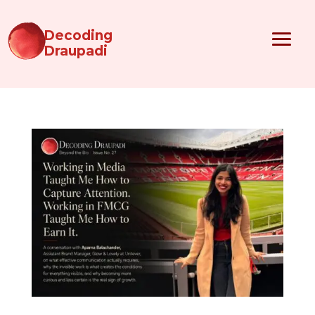
Decoding
Draupadi