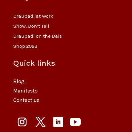
Draupadi at Work
Show, Don’t Tell
Draupadi on the Dais
Shop 2023
Quick links
Blog
Manifesto
Contact us