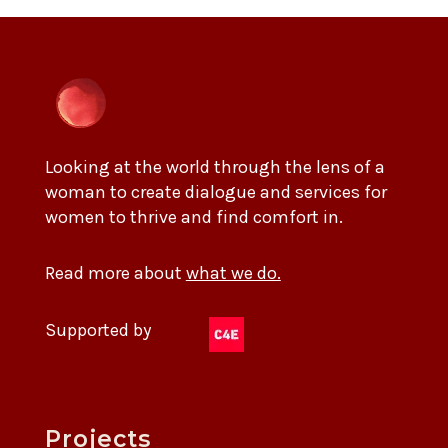
Looking at the world through the lens of a
woman to create dialogue and services for
women to thrive and find comfort in.
Read more about
what we do.
Supported by
Projects