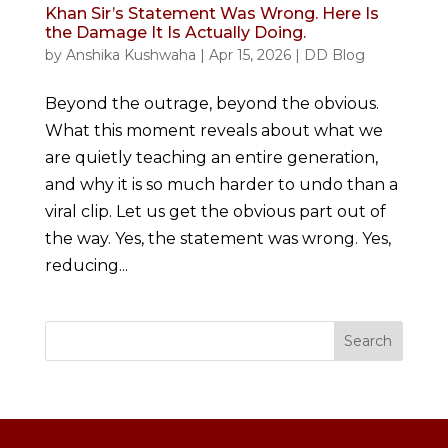
Khan Sir’s Statement Was Wrong. Here Is
the Damage It Is Actually Doing.
by
Anshika Kushwaha
|
Apr 15, 2026
|
DD Blog
Beyond the outrage, beyond the obvious.
What this moment reveals about what we
are quietly teaching an entire generation,
and why it is so much harder to undo than a
viral clip. Let us get the obvious part out of
the way. Yes, the statement was wrong. Yes,
reducing...
Search