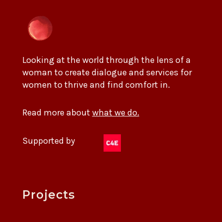
Looking at the world through the lens of a
woman to create dialogue and services for
women to thrive and find comfort in.
Read more about
what we do.
Supported by
Projects