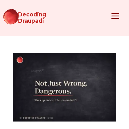
Decoding
Draupadi