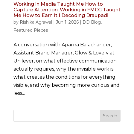
Working in Media Taught Me How to
Capture Attention. Working in FMCG Taught
Me How to Earn It I Decoding Draupadi
by
Rishika Agrawal
|
Jun 1, 2026
|
DD Blog
,
Featured Pieces
A conversation with Aparna Balachander,
Assistant Brand Manager, Glow & Lovely at
Unilever, on what effective communication
actually requires, why the invisible work is
what creates the conditions for everything
visible, and why becoming more curious and
less...
Search