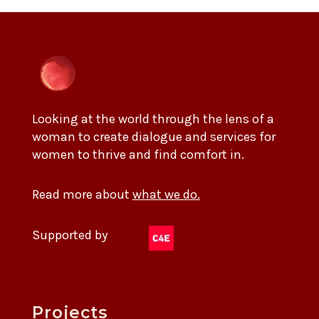
Looking at the world through the lens of a
woman to create dialogue and services for
women to thrive and find comfort in.
Read more about
what we do.
Supported by
Projects