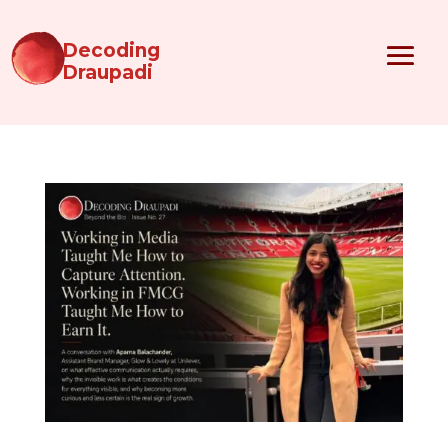
Decoding
Draupadi