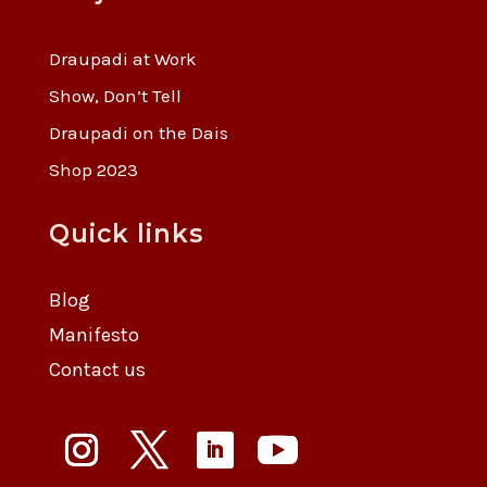
Draupadi at Work
Show, Don’t Tell
Draupadi on the Dais
Shop 2023
Quick links
Blog
Manifesto
Contact us