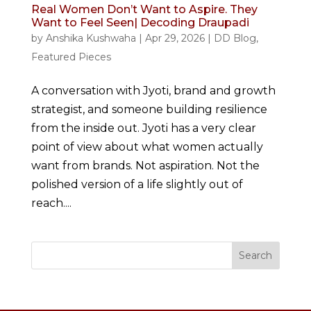
Real Women Don’t Want to Aspire. They
Want to Feel Seen| Decoding Draupadi
by
Anshika Kushwaha
|
Apr 29, 2026
|
DD Blog
,
Featured Pieces
A conversation with Jyoti, brand and growth
strategist, and someone building resilience
from the inside out. Jyoti has a very clear
point of view about what women actually
want from brands. Not aspiration. Not the
polished version of a life slightly out of
reach....
Search