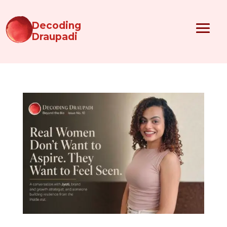
Decoding
Draupadi