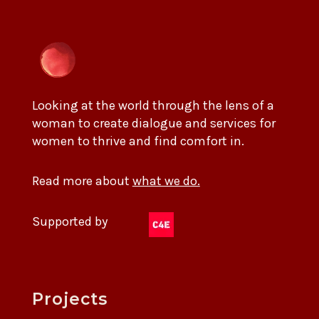
Looking at the world through the lens of a
woman to create dialogue and services for
women to thrive and find comfort in.
Read more about
what we do.
Supported by
Projects