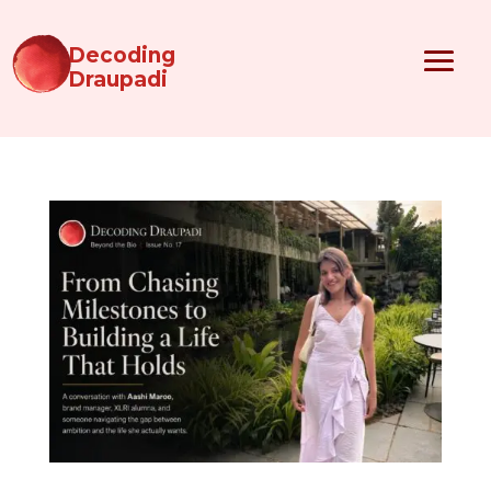
Decoding
Draupadi