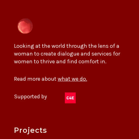
Looking at the world through the lens of a
woman to create dialogue and services for
women to thrive and find comfort in.
Read more about
what we do.
Supported by
Projects