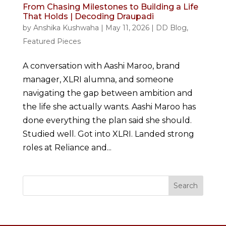
From Chasing Milestones to Building a Life
That Holds | Decoding Draupadi
by
Anshika Kushwaha
|
May 11, 2026
|
DD Blog
,
Featured Pieces
A conversation with Aashi Maroo, brand
manager, XLRI alumna, and someone
navigating the gap between ambition and
the life she actually wants. Aashi Maroo has
done everything the plan said she should.
Studied well. Got into XLRI. Landed strong
roles at Reliance and...
Search