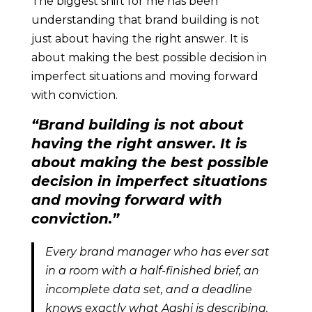
The biggest shift for me has been
understanding that brand building is not
just about having the right answer. It is
about making the best possible decision in
imperfect situations and moving forward
with conviction.
“Brand building is not about
having the right answer. It is
about making the best possible
decision in imperfect situations
and moving forward with
conviction.”
Every brand manager who has ever sat
in a room with a half-finished brief, an
incomplete data set, and a deadline
knows exactly what Aashi is describing.