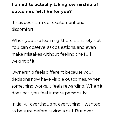
trained to actually taking ownership of
outcomes felt like for you?
It has been a mix of excitement and
discomfort.
When you are learning, there is a safety net.
You can observe, ask questions, and even
make mistakes without feeling the full
weight of it.
Ownership feels different because your
decisions now have visible outcomes. When
something works, it feels rewarding. When it
does not, you feel it more personally.
Initially, I overthought everything. I wanted
to be sure before taking a call. But over