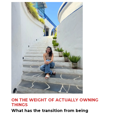
ON THE WEIGHT OF ACTUALLY OWNING
THINGS
What has the transition from being