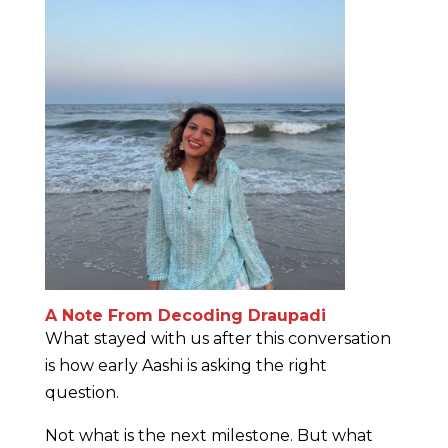
A Note From Decoding Draupadi
What stayed with us after this conversation
is how early Aashi is asking the right
question.
Not what is the next milestone. But what