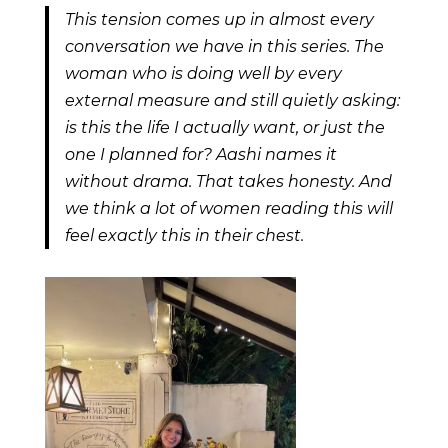
This tension comes up in almost every
conversation we have in this series. The
woman who is doing well by every
external measure and still quietly asking:
is this the life I actually want, or just the
one I planned for? Aashi names it
without drama. That takes honesty. And
we think a lot of women reading this will
feel exactly this in their chest.