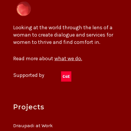
Looking at the world through the lens of a
woman to create dialogue and services for
women to thrive and find comfort in.
Read more about
what we do.
Supported by
Projects
Draupadi at Work