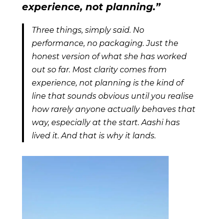
experience, not planning.”
Three things, simply said. No
performance, no packaging. Just the
honest version of what she has worked
out so far. Most clarity comes from
experience, not planning is the kind of
line that sounds obvious until you realise
how rarely anyone actually behaves that
way, especially at the start. Aashi has
lived it. And that is why it lands.