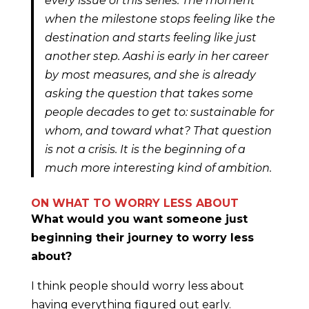
every issue of this series. The moment
when the milestone stops feeling like the
destination and starts feeling like just
another step. Aashi is early in her career
by most measures, and she is already
asking the question that takes some
people decades to get to: sustainable for
whom, and toward what? That question
is not a crisis. It is the beginning of a
much more interesting kind of ambition.
ON WHAT TO WORRY LESS ABOUT
What would you want someone just
beginning their journey to worry less
about?
I think people should worry less about
having everything figured out early.