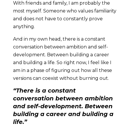
With friends and family, I am probably the
most myself. Someone who values familiarity
and does not have to constantly prove
anything.
And in my own head, there is a constant
conversation between ambition and self-
development. Between building a career
and building a life. So right now, I feel like I
am in a phase of figuring out how all these
versions can coexist without burning out.
“There is a constant
conversation between ambition
and self-development. Between
building a career and building a
life.”