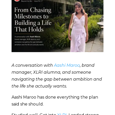
A conversation with
Aashi Maroo
, brand
manager, XLRI alumna, and someone
navigating the gap between ambition and
the life she actually wants.
Aashi Maroo has done everything the plan
said she should.