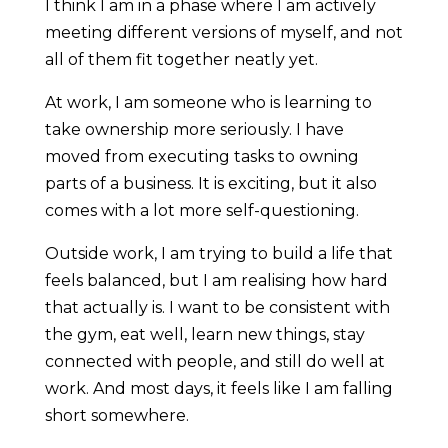
I think I am in a phase where I am actively
meeting different versions of myself, and not
all of them fit together neatly yet.
At work, I am someone who is learning to
take ownership more seriously. I have
moved from executing tasks to owning
parts of a business. It is exciting, but it also
comes with a lot more self-questioning.
Outside work, I am trying to build a life that
feels balanced, but I am realising how hard
that actually is. I want to be consistent with
the gym, eat well, learn new things, stay
connected with people, and still do well at
work. And most days, it feels like I am falling
short somewhere.