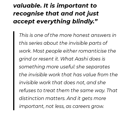
valuable. It is important to
recognise that and not just
accept everything blindly.”
This is one of the more honest answers in
this series about the invisible parts of
work. Most people either romanticise the
grind or resent it. What Aashi does is
something more useful: she separates
the invisible work that has value from the
invisible work that does not, and she
refuses to treat them the same way. That
distinction matters. And it gets more
important, not less, as careers grow.