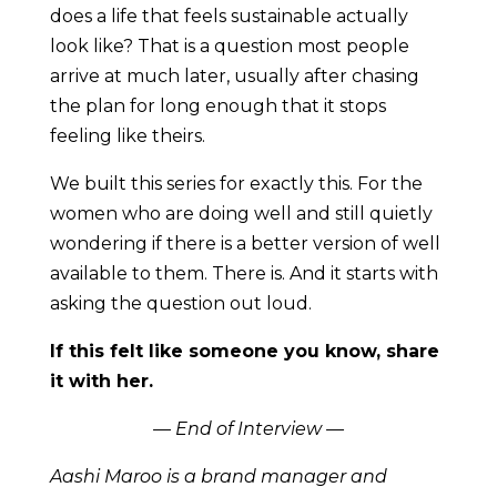
does a life that feels sustainable actually
look like? That is a question most people
arrive at much later, usually after chasing
the plan for long enough that it stops
feeling like theirs.
We built this series for exactly this. For the
women who are doing well and still quietly
wondering if there is a better version of well
available to them. There is. And it starts with
asking the question out loud.
If this felt like someone you know, share
it with her.
— End of Interview —
Aashi Maroo is a brand manager and