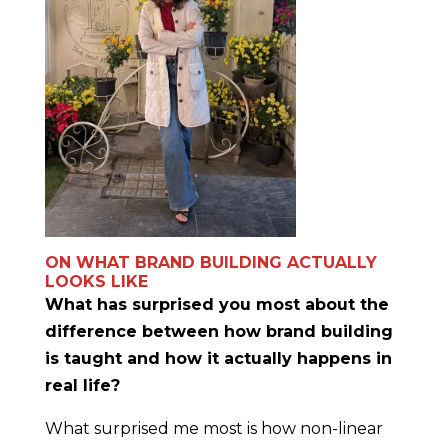
ON WHAT BRAND BUILDING ACTUALLY
LOOKS LIKE
What has surprised you most about the
difference between how brand building
is taught and how it actually happens in
real life?
What surprised me most is how non-linear