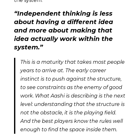
the system.
“Independent thinking is less
about having a different idea
and more about making that
idea actually work within the
system.”
This is a maturity that takes most people
years to arrive at. The early career
instinct is to push against the structure,
to see constraints as the enemy of good
work. What Aashi is describing is the next
level: understanding that the structure is
not the obstacle, it is the playing field.
And the best players know the rules well
enough to find the space inside them.