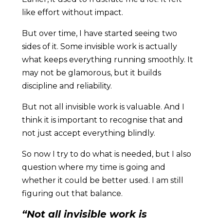
like effort without impact.
But over time, I have started seeing two
sides of it. Some invisible work is actually
what keeps everything running smoothly. It
may not be glamorous, but it builds
discipline and reliability.
But not all invisible work is valuable. And I
think it is important to recognise that and
not just accept everything blindly.
So now I try to do what is needed, but I also
question where my time is going and
whether it could be better used. I am still
figuring out that balance.
“Not all invisible work is