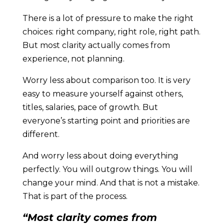
There is a lot of pressure to make the right
choices: right company, right role, right path.
But most clarity actually comes from
experience, not planning.
Worry less about comparison too. It is very
easy to measure yourself against others,
titles, salaries, pace of growth. But
everyone’s starting point and priorities are
different.
And worry less about doing everything
perfectly. You will outgrow things. You will
change your mind. And that is not a mistake.
That is part of the process.
“Most clarity comes from