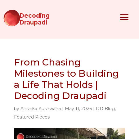
Decoding
Draupadi
From Chasing
Milestones to Building
a Life That Holds |
Decoding Draupadi
by
Anshika Kushwaha
|
May 11, 2026
|
DD Blog
,
Featured Pieces