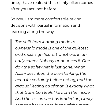
time, I have realised that clarity often comes
after you act, not before.
So now I am more comfortable taking
decisions with partial information and
learning along the way.
The shift from learning mode to
ownership mode is one of the quietest
and most significant transitions in an
early career. Nobody announces it. One
day the safety net is just gone. What
Aashi describes, the overthinking, the
need for certainty before acting, and the
gradual letting go of that, is exactly what
that transition feels like from the inside.
And the lesson she has landed on, clarity