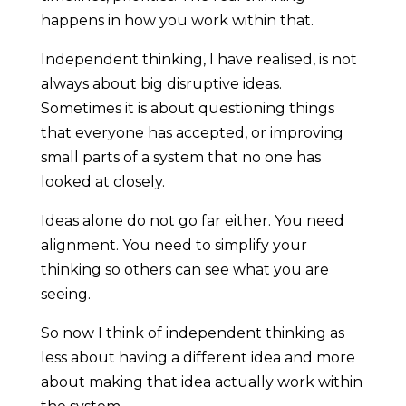
happens in how you work within that.
Independent thinking, I have realised, is not
always about big disruptive ideas.
Sometimes it is about questioning things
that everyone has accepted, or improving
small parts of a system that no one has
looked at closely.
Ideas alone do not go far either. You need
alignment. You need to simplify your
thinking so others can see what you are
seeing.
So now I think of independent thinking as
less about having a different idea and more
about making that idea actually work within