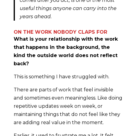
comes after you act, is one of the most
useful things anyone can carry into the
years ahead.
ON THE WORK NOBODY CLAPS FOR
What is your relationship with the work
that happens in the background, the
kind the outside world does not reflect
back?
This is something I have struggled with.
There are parts of work that feel invisible
and sometimes even meaningless. Like doing
repetitive updates week on week, or
maintaining things that do not feel like they
are adding real value in the moment.
Earlier, it used to frustrate me a lot. It felt