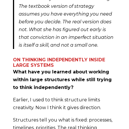
The textbook version of strategy
assumes you have everything you need
before you decide. The real version does
not. What she has figured out early is
that conviction in an imperfect situation
is itself a skill, and not a small one.
ON THINKING INDEPENDENTLY INSIDE
LARGE SYSTEMS
What have you learned about working
within large structures while still trying
to think independently?
Earlier, I used to think structure limits
creativity. Now I think it gives direction.
Structures tell you what is fixed: processes,
timelines, priorities. The real thinking