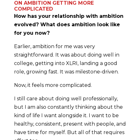
ON AMBITION GETTING MORE
COMPLICATED
How has your relationship with ambition
evolved? What does ambition look like
for you now?
Earlier, ambition for me was very
straightforward. It was about doing well in
college, getting into XLRI, landing a good
role, growing fast. It was milestone-driven.
Now, it feels more complicated.
I still care about doing well professionally,
but I am also constantly thinking about the
kind of life I want alongside it. I want to be
healthy, consistent, present with people, and
have time for myself. But all of that requires