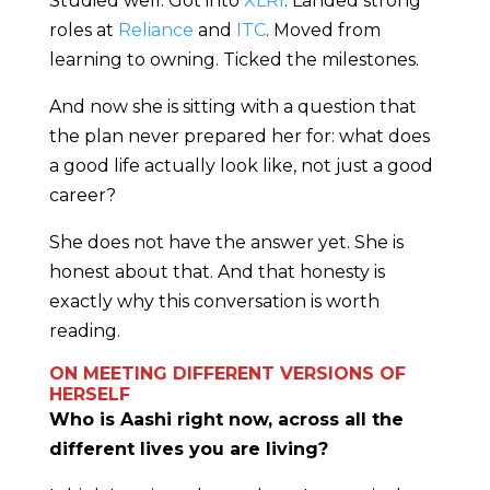
Studied well. Got into
XLRI
. Landed strong
roles at
Reliance
and
ITC
. Moved from
learning to owning. Ticked the milestones.
And now she is sitting with a question that
the plan never prepared her for: what does
a good life actually look like, not just a good
career?
She does not have the answer yet. She is
honest about that. And that honesty is
exactly why this conversation is worth
reading.
ON MEETING DIFFERENT VERSIONS OF
HERSELF
Who is Aashi right now, across all the
different lives you are living?