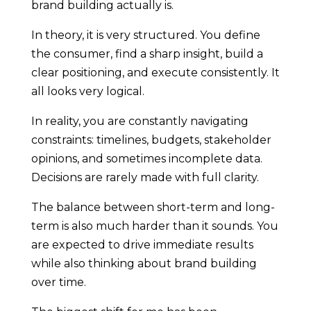
brand building actually is.
In theory, it is very structured. You define
the consumer, find a sharp insight, build a
clear positioning, and execute consistently. It
all looks very logical.
In reality, you are constantly navigating
constraints: timelines, budgets, stakeholder
opinions, and sometimes incomplete data.
Decisions are rarely made with full clarity.
The balance between short-term and long-
term is also much harder than it sounds. You
are expected to drive immediate results
while also thinking about brand building
over time.