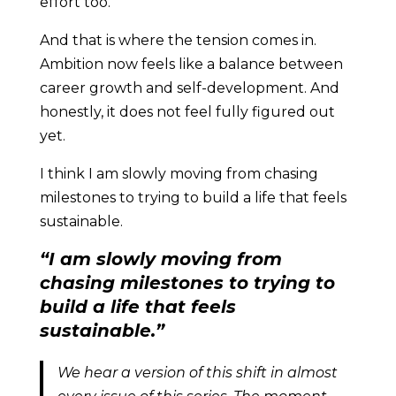
effort too.
And that is where the tension comes in.
Ambition now feels like a balance between
career growth and self-development. And
honestly, it does not feel fully figured out
yet.
I think I am slowly moving from chasing
milestones to trying to build a life that feels
sustainable.
“I am slowly moving from
chasing milestones to trying to
build a life that feels
sustainable.”
We hear a version of this shift in almost