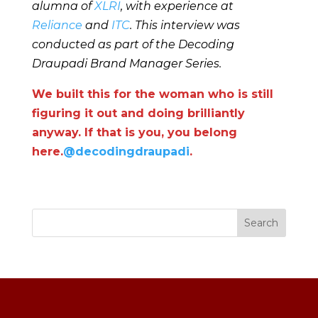
alumna of
XLRI
, with experience at
Reliance
and
ITC
. This interview was
conducted as part of the Decoding
Draupadi Brand Manager Series.
We built this for the woman who is still
figuring it out and doing brilliantly
anyway. If that is you, you belong
here.
@decodingdraupadi
.
Search