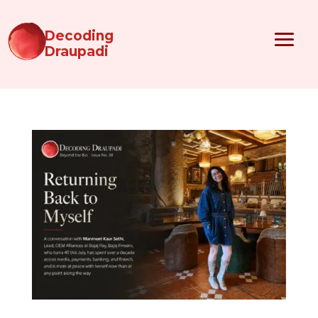
Decoding
Draupadi