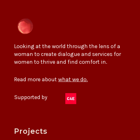
Looking at the world through the lens of a
woman to create dialogue and services for
women to thrive and find comfort in.
Read more about
what we do.
Supported by
Projects