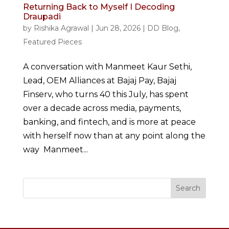
Returning Back to Myself I Decoding
Draupadi
by
Rishika Agrawal
|
Jun 28, 2026
|
DD Blog
,
Featured Pieces
A conversation with Manmeet Kaur Sethi,
Lead, OEM Alliances at Bajaj Pay, Bajaj
Finserv, who turns 40 this July, has spent
over a decade across media, payments,
banking, and fintech, and is more at peace
with herself now than at any point along the
way Manmeet...
Search