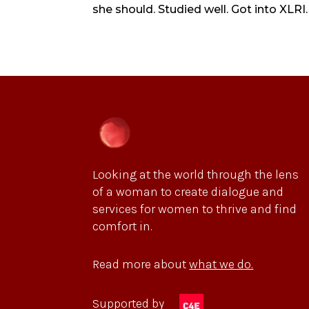
she should. Studied well. Got into XLRI.
Looking at the world through the lens
of a woman to create dialogue and
services for women to thrive and find
comfort in.
Read more about
what we do.
Supported by