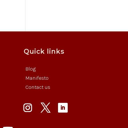
Quick links
Blog
Manifesto
Contact us