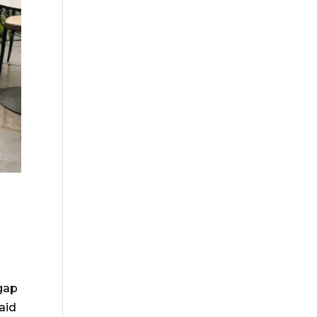
gap
aid