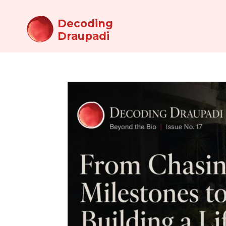
Decoding
Draupadi