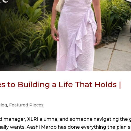
 to Building a Life That Holds |
log
,
Featured Pieces
nd manager, XLRI alumna, and someone navigating the 
ually wants. Aashi Maroo has done everything the plan s