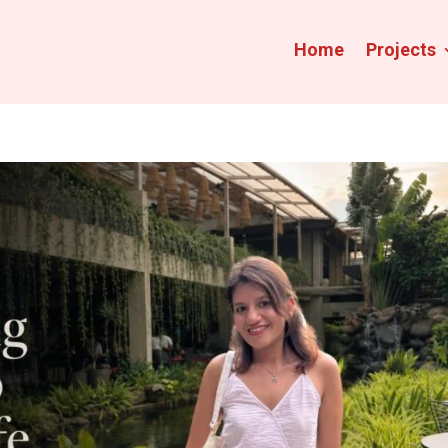
Home
Projects