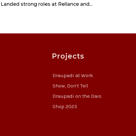
 Landed strong roles at Reliance and...
Projects
Draupadi at Work
Show, Don’t Tell
Draupadi on the Dais
Shop 2023