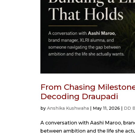
From Chasing Milestones
Decoding Draupadi
by
Anshika Kushwaha
|
May 11, 2026
|
DD B
A conversation with Aashi Maroo, bra
between ambition and the life she act