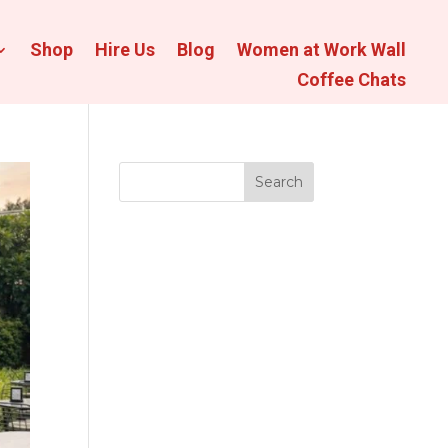
Shop
Hire Us
Blog
Women at Work Wall
Coffee Chats
Search