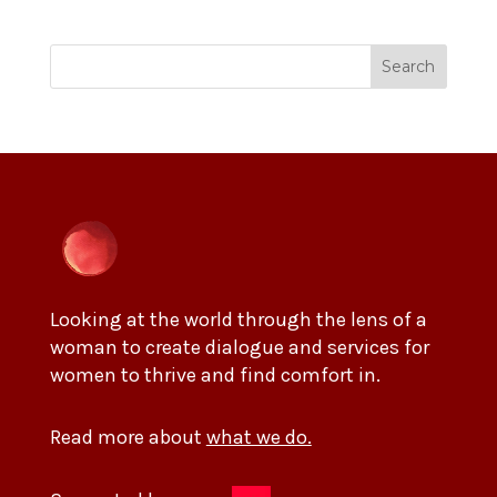
Search
Looking at the world through the lens of a
woman to create dialogue and services for
women to thrive and find comfort in.
Read more about
what we do.