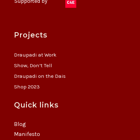
Supported by
Projects
Draupadi at Work
Show, Don’t Tell
Draupadi on the Dais
Shop 2023
Quick links
Blog
Manifesto