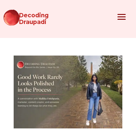
Decoding
Draupadi