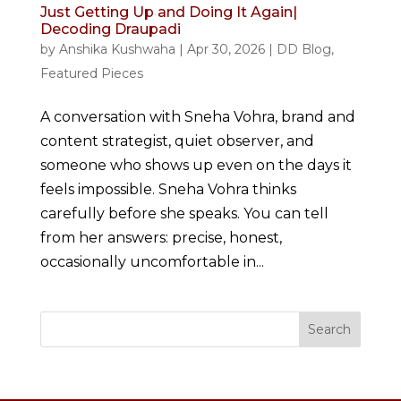
Just Getting Up and Doing It Again|
Decoding Draupadi
by
Anshika Kushwaha
|
Apr 30, 2026
|
DD Blog
,
Featured Pieces
A conversation with Sneha Vohra, brand and
content strategist, quiet observer, and
someone who shows up even on the days it
feels impossible. Sneha Vohra thinks
carefully before she speaks. You can tell
from her answers: precise, honest,
occasionally uncomfortable in...
Search