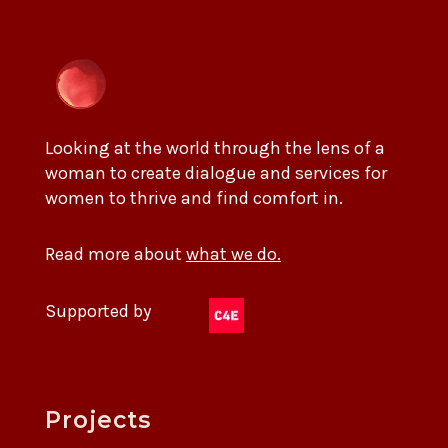
Looking at the world through the lens of a
woman to create dialogue and services for
women to thrive and find comfort in.
Read more about
what we do.
Supported by
Projects