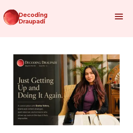
Decoding
Draupadi