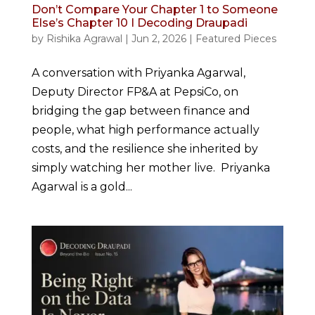
Don’t Compare Your Chapter 1 to Someone
Else’s Chapter 10 I Decoding Draupadi
by
Rishika Agrawal
|
Jun 2, 2026
|
Featured Pieces
A conversation with Priyanka Agarwal,
Deputy Director FP&A at PepsiCo, on
bridging the gap between finance and
people, what high performance actually
costs, and the resilience she inherited by
simply watching her mother live. Priyanka
Agarwal is a gold...