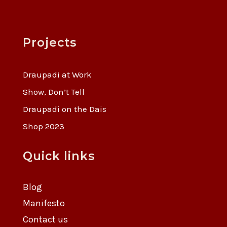
Projects
Draupadi at Work
Show, Don’t Tell
Draupadi on the Dais
Shop 2023
Quick links
Blog
Manifesto
Contact us