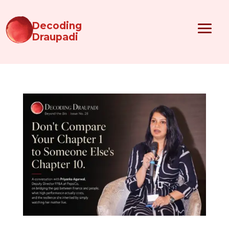
Decoding
Draupadi