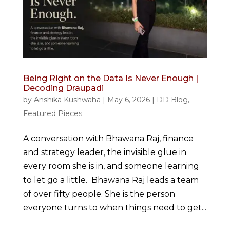
Being Right on the Data Is Never Enough |
Decoding Draupadi
by
Anshika Kushwaha
|
May 6, 2026
|
DD Blog
,
Featured Pieces
A conversation with Bhawana Raj, finance
and strategy leader, the invisible glue in
every room she is in, and someone learning
to let go a little. Bhawana Raj leads a team
of over fifty people. She is the person
everyone turns to when things need to get...