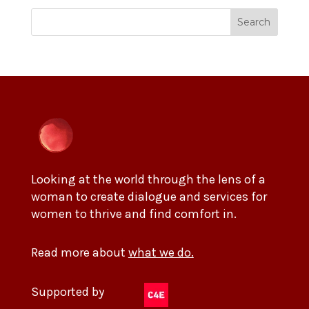
Search
Looking at the world through the lens of a
woman to create dialogue and services for
women to thrive and find comfort in.
Read more about
what we do.
Supported by