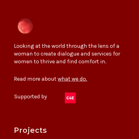
Looking at the world through the lens of a
woman to create dialogue and services for
women to thrive and find comfort in.
Read more about
what we do.
Supported by
Projects