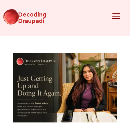
Decoding
Draupadi