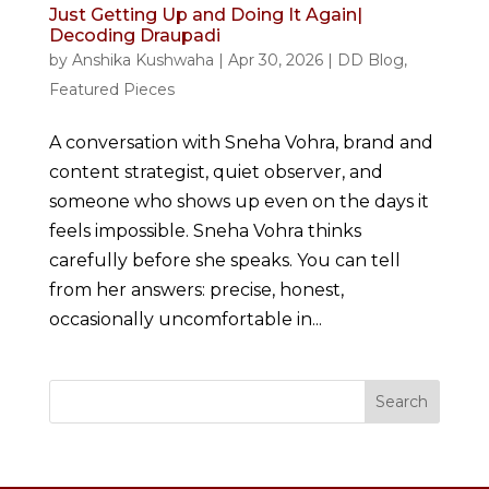
Just Getting Up and Doing It Again|
Decoding Draupadi
by
Anshika Kushwaha
|
Apr 30, 2026
|
DD Blog
,
Featured Pieces
A conversation with Sneha Vohra, brand and
content strategist, quiet observer, and
someone who shows up even on the days it
feels impossible. Sneha Vohra thinks
carefully before she speaks. You can tell
from her answers: precise, honest,
occasionally uncomfortable in...
Search