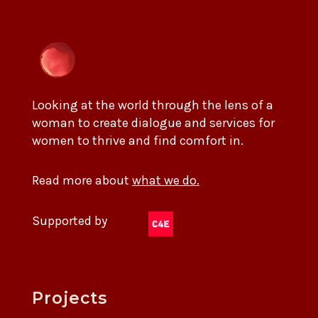
Looking at the world through the lens of a
woman to create dialogue and services for
women to thrive and find comfort in.
Read more about
what we do.
Supported by
Projects