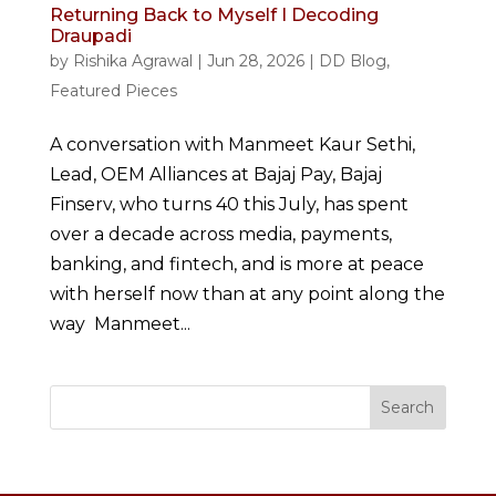
Returning Back to Myself I Decoding
Draupadi
by
Rishika Agrawal
|
Jun 28, 2026
|
DD Blog
,
Featured Pieces
A conversation with Manmeet Kaur Sethi,
Lead, OEM Alliances at Bajaj Pay, Bajaj
Finserv, who turns 40 this July, has spent
over a decade across media, payments,
banking, and fintech, and is more at peace
with herself now than at any point along the
way Manmeet...
Search