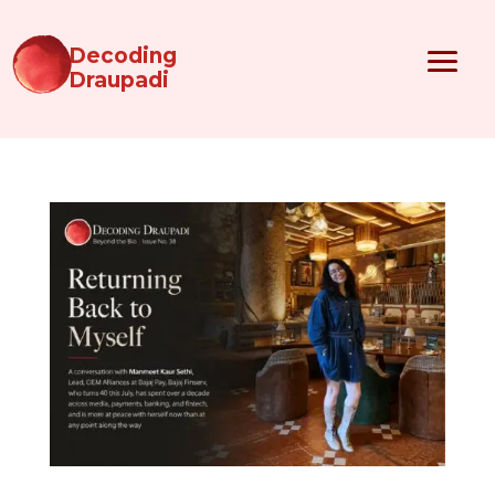
Decoding
Draupadi