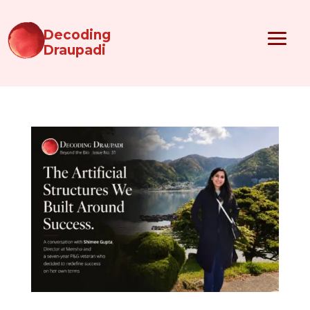
Decoding
Draupadi