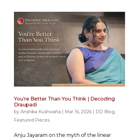
You’re Better Than You Think | Decoding
Draupadi
by
Anshika Kushwaha
|
Mar 16, 2026
|
DD Blog
,
Featured Pieces
Anju Jayaram on the myth of the linear