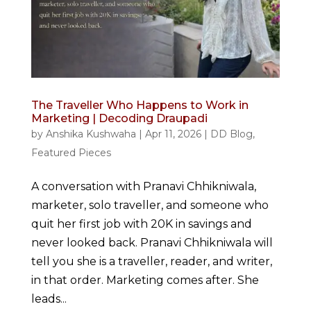
The Traveller Who Happens to Work in
Marketing | Decoding Draupadi
by
Anshika Kushwaha
|
Apr 11, 2026
|
DD Blog
,
Featured Pieces
A conversation with Pranavi Chhikniwala,
marketer, solo traveller, and someone who
quit her first job with 20K in savings and
never looked back. Pranavi Chhikniwala will
tell you she is a traveller, reader, and writer,
in that order. Marketing comes after. She
leads...