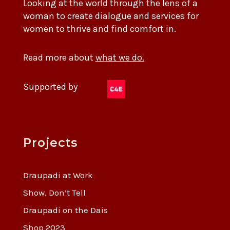
Looking at the world through the lens of a
woman to create dialogue and services for
women to thrive and find comfort in.
Read more about
what we do.
Supported by
Projects
Draupadi at Work
Show, Don’t Tell
Draupadi on the Dais
Shop 2023