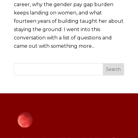
career, why the gender pay gap burden
keeps landing on women, and what
fourteen years of building taught her about
staying the ground. I went into this
conversation with a list of questions and
came out with something more...
Search