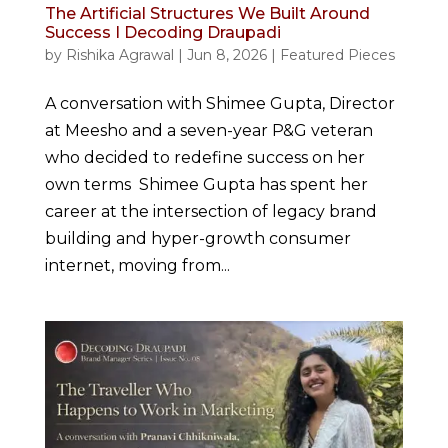
The Artificial Structures We Built Around
Success I Decoding Draupadi
by
Rishika Agrawal
|
Jun 8, 2026
|
Featured Pieces
A conversation with Shimee Gupta, Director
at Meesho and a seven-year P&G veteran
who decided to redefine success on her
own terms Shimee Gupta has spent her
career at the intersection of legacy brand
building and hyper-growth consumer
internet, moving from...