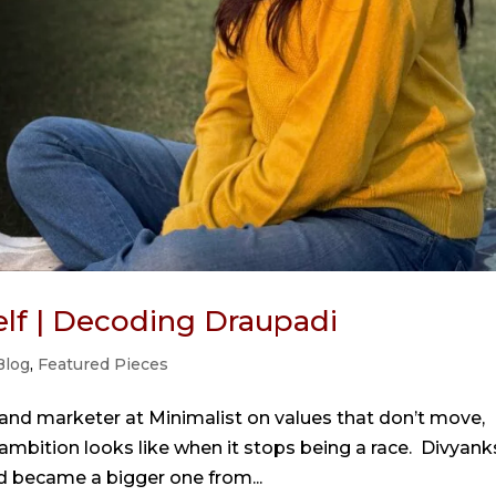
self | Decoding Draupadi
Blog
,
Featured Pieces
rand marketer at Minimalist on values that don’t move,
mbition looks like when it stops being a race. Divyank
nd became a bigger one from...