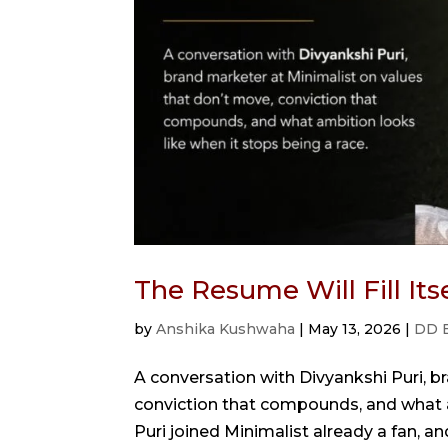
The Resume Will Fill It
by
Anshika Kushwaha
|
May 13, 2026
|
DD 
A conversation with Divyankshi Puri, b
conviction that compounds, and what a
Puri joined Minimalist already a fan, a