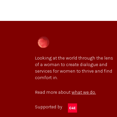
Looking at the world through the lens
of a woman to create dialogue and
services for women to thrive and find
comfort in.
Read more about
what we do.
Supported by