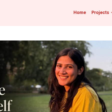
Home
Projects