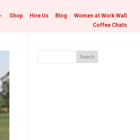
Shop
Hire Us
Blog
Women at Work Wall
Coffee Chats
Search