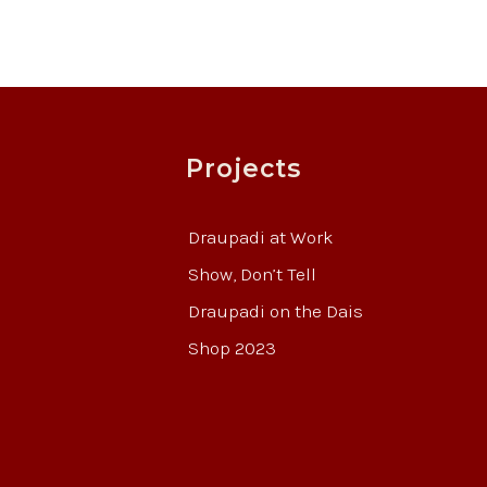
Projects
Draupadi at Work
Show, Don’t Tell
Draupadi on the Dais
Shop 2023