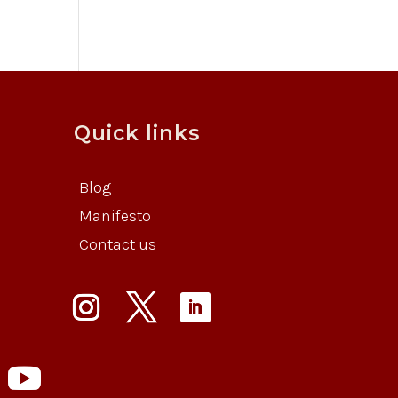
Quick links
Blog
Manifesto
Contact us