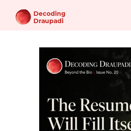
Decoding
Draupadi