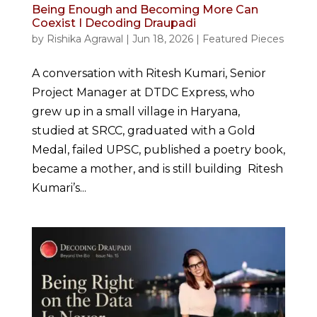
Being Enough and Becoming More Can
Coexist I Decoding Draupadi
by
Rishika Agrawal
|
Jun 18, 2026
|
Featured Pieces
A conversation with Ritesh Kumari, Senior
Project Manager at DTDC Express, who
grew up in a small village in Haryana,
studied at SRCC, graduated with a Gold
Medal, failed UPSC, published a poetry book,
became a mother, and is still building Ritesh
Kumari’s...