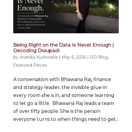
Being Right on the Data Is Never Enough |
Decoding Draupadi
by
Anshika Kushwaha
|
May 6, 2026
|
DD Blog
,
Featured Pieces
A conversation with Bhawana Raj, finance
and strategy leader, the invisible glue in
every room she is in, and someone learning
to let go a little. Bhawana Raj leads a team
of over fifty people. She is the person
everyone turns to when things need to get...