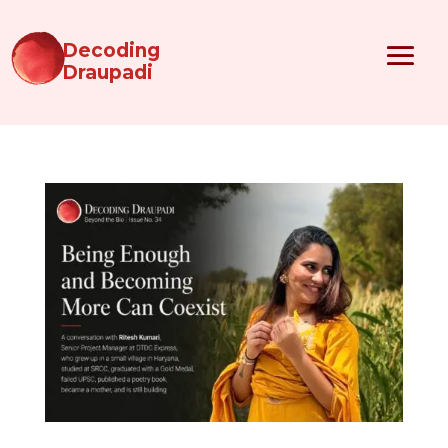
Decoding
Draupadi