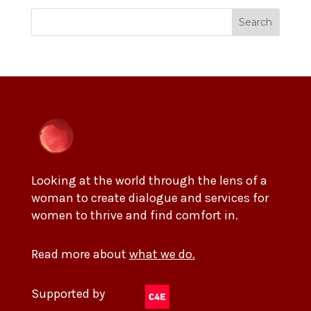
Search
Looking at the world through the lens of a
woman to create dialogue and services for
women to thrive and find comfort in.
Read more about
what we do.
Supported by