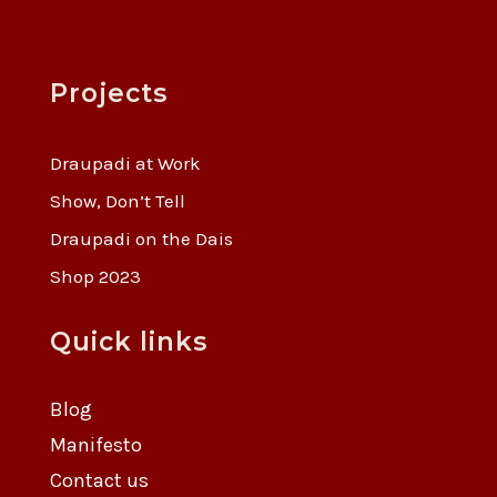
Projects
Draupadi at Work
Show, Don’t Tell
Draupadi on the Dais
Shop 2023
Quick links
Blog
Manifesto
Contact us