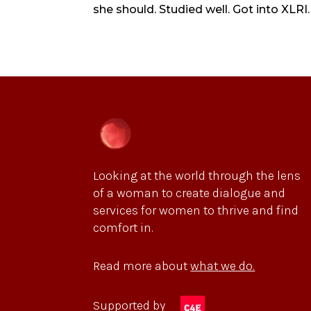
she should. Studied well. Got into XLRI.
Looking at the world through the lens
of a woman to create dialogue and
services for women to thrive and find
comfort in.
Read more about
what we do.
Supported by