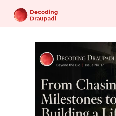
Decoding
Draupadi