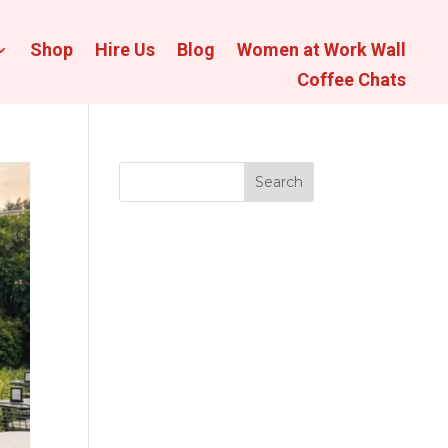
Shop
Hire Us
Blog
Women at Work Wall
Coffee Chats
Search