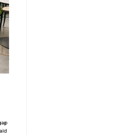
gap
aid