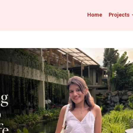
Home
Projects