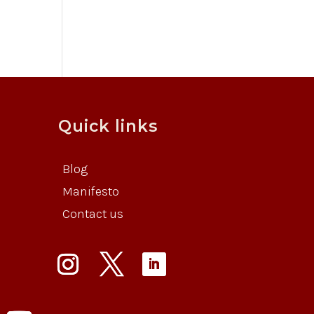
Quick links
Blog
Manifesto
Contact us