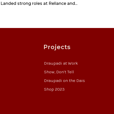
 Landed strong roles at Reliance and...
Projects
Draupadi at Work
Show, Don’t Tell
Draupadi on the Dais
Shop 2023