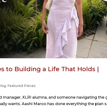
 to Building a Life That Holds |
log
,
Featured Pieces
nd manager, XLRI alumna, and someone navigating the 
ually wants. Aashi Maroo has done everything the plan s