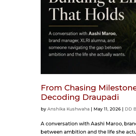
From Chasing Milestones
Decoding Draupadi
by
Anshika Kushwaha
|
May 11, 2026
|
DD B
A conversation with Aashi Maroo, bra
between ambition and the life she act