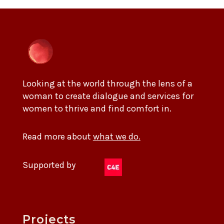
Looking at the world through the lens of a
woman to create dialogue and services for
women to thrive and find comfort in.
Read more about
what we do.
Supported by
Projects