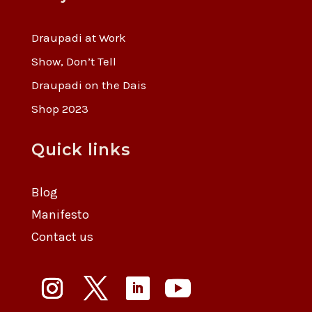
Draupadi at Work
Show, Don’t Tell
Draupadi on the Dais
Shop 2023
Quick links
Blog
Manifesto
Contact us