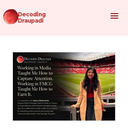
Decoding
Draupadi