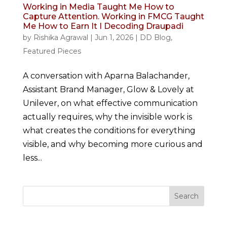
Working in Media Taught Me How to
Capture Attention. Working in FMCG Taught
Me How to Earn It I Decoding Draupadi
by
Rishika Agrawal
|
Jun 1, 2026
|
DD Blog
,
Featured Pieces
A conversation with Aparna Balachander,
Assistant Brand Manager, Glow & Lovely at
Unilever, on what effective communication
actually requires, why the invisible work is
what creates the conditions for everything
visible, and why becoming more curious and
less...
Search