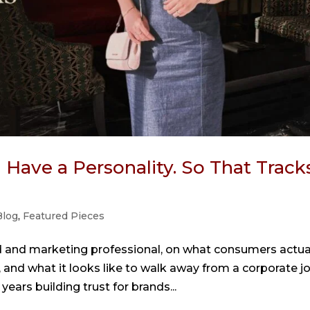
Have a Personality. So That Tracks
Blog
,
Featured Pieces
d and marketing professional, on what consumers actua
 and what it looks like to walk away from a corporate j
years building trust for brands...