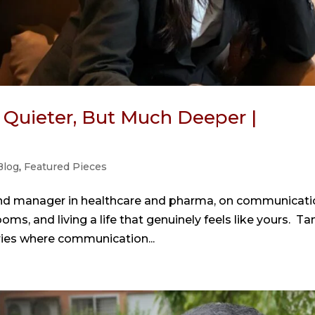
 Quieter, But Much Deeper |
Blog
,
Featured Pieces
and manager in healthcare and pharma, on communicati
rooms, and living a life that genuinely feels like yours. Ta
ries where communication...