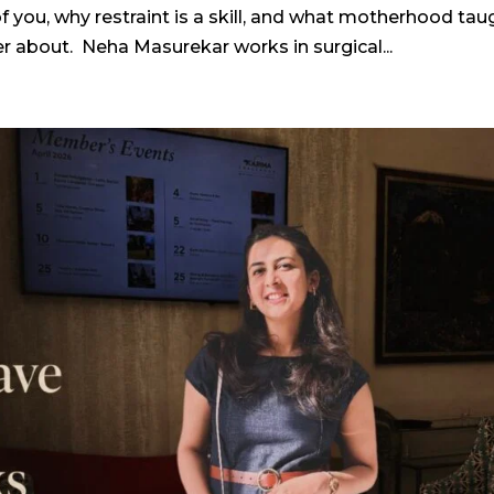
ou, why restraint is a skill, and what motherhood tau
 about. Neha Masurekar works in surgical...