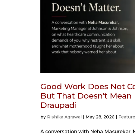
Good Work Does Not Co
But That Doesn’t Mean 
Draupadi
by
Rishika Agrawal
|
May 28, 2026
|
Featur
A conversation with Neha Masurekar, 