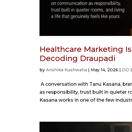
Healthcare Marketing Is
Decoding Draupadi
by
Anshika Kushwaha
|
May 14, 2026
|
DD 
A conversation with Tanu Kasana, br
as responsibility, trust built in quieter 
Kasana works in one of the few indust