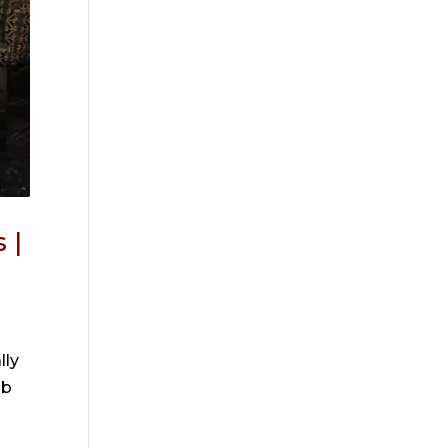
 |
lly
ob