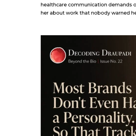
healthcare communication demands of y
her about work that nobody warned her