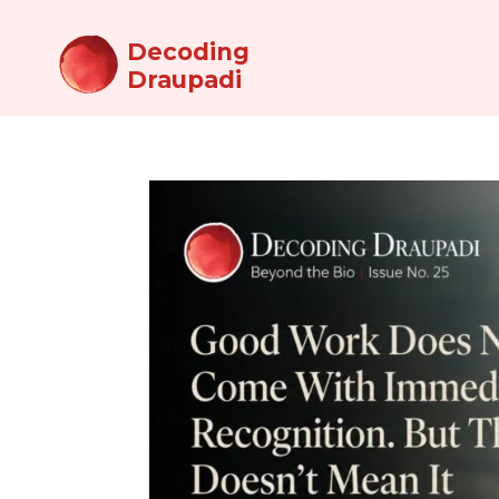
Decoding
Draupadi