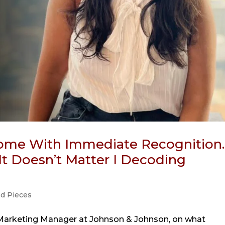
me With Immediate Recognition.
It Doesn’t Matter I Decoding
ed Pieces
Marketing Manager at Johnson & Johnson, on what