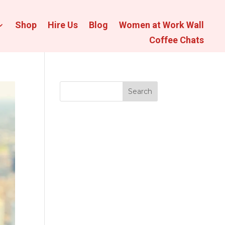
Shop
Hire Us
Blog
Women at Work Wall
Coffee Chats
Search