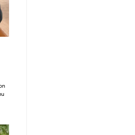
on
nu