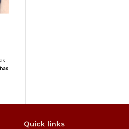
has
 has
Quick links