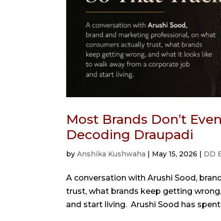
Most Brands Don’t Even 
Decoding Draupadi
by
Anshika Kushwaha
|
May 15, 2026
|
DD 
A conversation with Arushi Sood, bran
trust, what brands keep getting wrong,
and start living. Arushi Sood has spent 