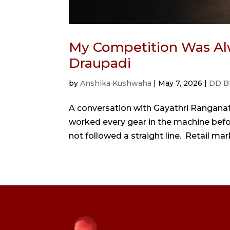
My Competition Was Al
Draupadi
by
Anshika Kushwaha
|
May 7, 2026
|
DD B
A conversation with Gayathri Rangana
worked every gear in the machine bef
not followed a straight line. Retail mark