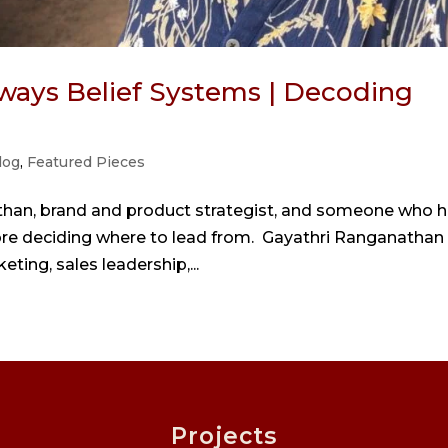
ways Belief Systems | Decoding
log
,
Featured Pieces
than, brand and product strategist, and someone who 
ore deciding where to lead from. Gayathri Ranganathan
eting, sales leadership,...
Projects