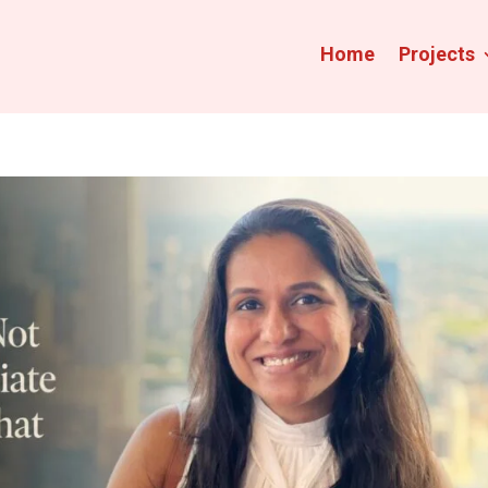
Home
Projects