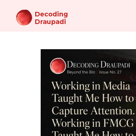
Decoding
Draupadi