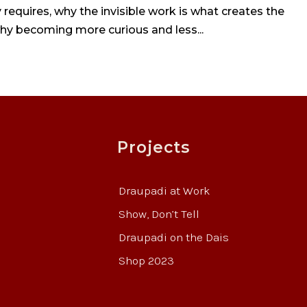
requires, why the invisible work is what creates the
why becoming more curious and less...
Projects
Draupadi at Work
Show, Don’t Tell
Draupadi on the Dais
Shop 2023