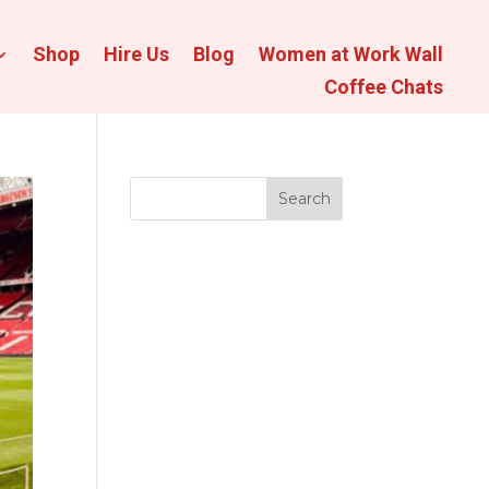
Shop
Hire Us
Blog
Women at Work Wall
Coffee Chats
Search