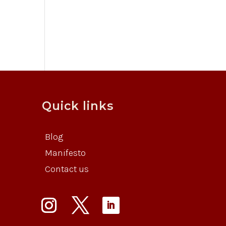
Quick links
Blog
Manifesto
Contact us