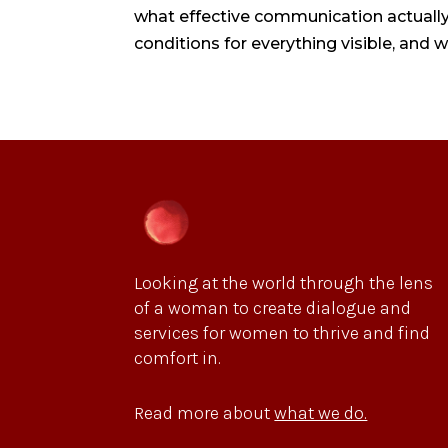
what effective communication actually 
conditions for everything visible, and 
Looking at the world through the lens
of a woman to create dialogue and
services for women to thrive and find
comfort in.
Read more about
what we do.