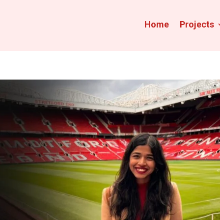
Home
Projects