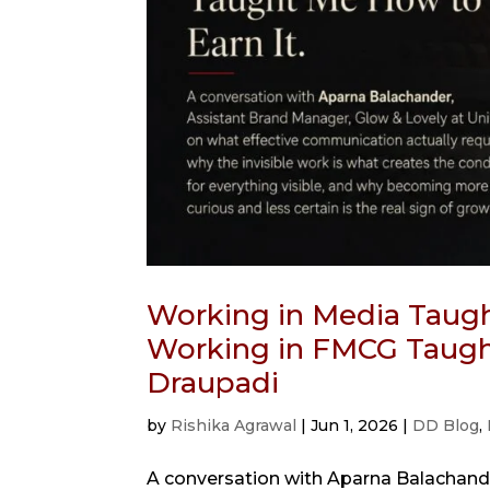
Working in Media Taugh
Working in FMCG Taught
Draupadi
by
Rishika Agrawal
|
Jun 1, 2026
|
DD Blog
,
A conversation with Aparna Balachande