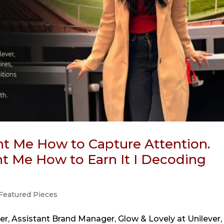
t Me How to Capture Attention.
 Me How to Earn It I Decoding
Featured Pieces
r, Assistant Brand Manager, Glow & Lovely at Unilever,