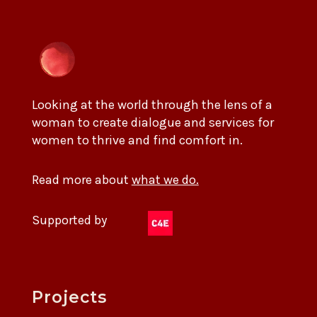
Looking at the world through the lens of a
woman to create dialogue and services for
women to thrive and find comfort in.
Read more about
what we do.
Supported by
Projects