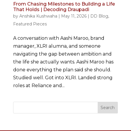
From Chasing Milestones to Building a Life
That Holds | Decoding Draupadi
by
Anshika Kushwaha
|
May 11, 2026
|
DD Blog
,
Featured Pieces
A conversation with Aashi Maroo, brand
manager, XLRI alumna, and someone
navigating the gap between ambition and
the life she actually wants. Aashi Maroo has
done everything the plan said she should.
Studied well. Got into XLRI. Landed strong
roles at Reliance and...
Search