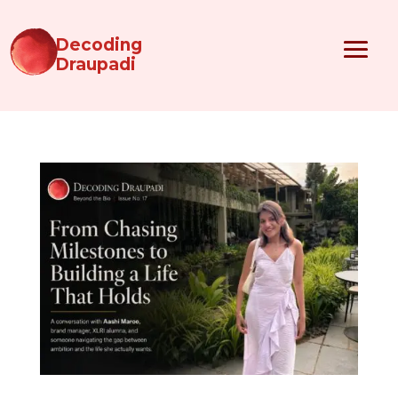
Decoding
Draupadi