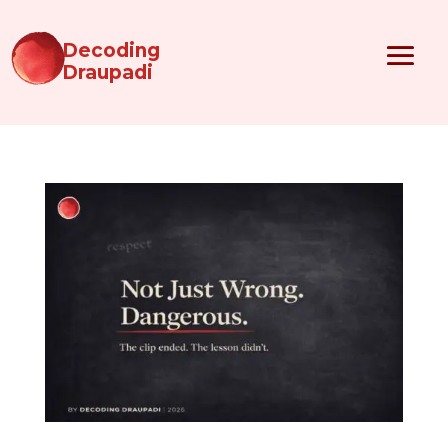
Decoding
Draupadi