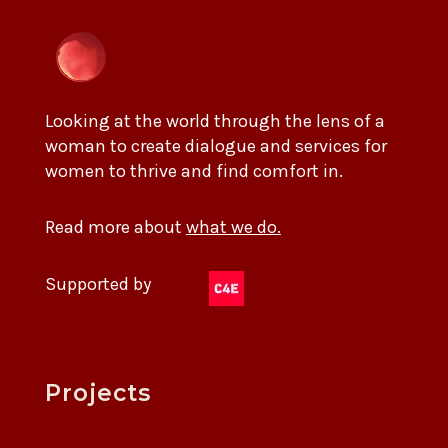
Looking at the world through the lens of a
woman to create dialogue and services for
women to thrive and find comfort in.
Read more about
what we do.
Supported by
Projects