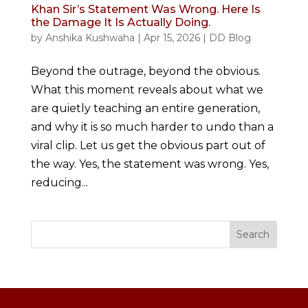
Khan Sir’s Statement Was Wrong. Here Is
the Damage It Is Actually Doing.
by
Anshika Kushwaha
|
Apr 15, 2026
|
DD Blog
Beyond the outrage, beyond the obvious.
What this moment reveals about what we
are quietly teaching an entire generation,
and why it is so much harder to undo than a
viral clip. Let us get the obvious part out of
the way. Yes, the statement was wrong. Yes,
reducing...
Search