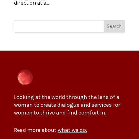
direction at a...
Search
Looking at the world through the lens of a
woman to create dialogue and services for
women to thrive and find comfort in.
Read more about
what we do.