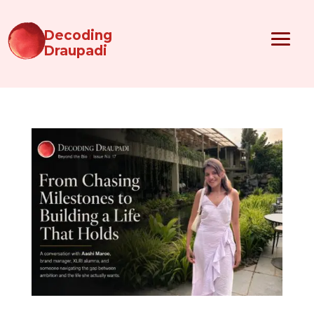
Decoding
Draupadi