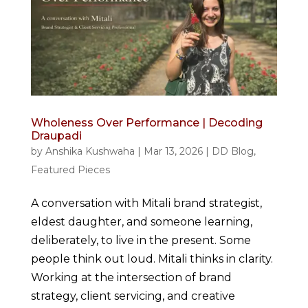
Wholeness Over Performance | Decoding
Draupadi
by
Anshika Kushwaha
|
Mar 13, 2026
|
DD Blog
,
Featured Pieces
A conversation with Mitali brand strategist,
eldest daughter, and someone learning,
deliberately, to live in the present. Some
people think out loud. Mitali thinks in clarity.
Working at the intersection of brand
strategy, client servicing, and creative