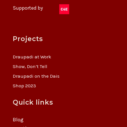
Supported by
Projects
Draupadi at Work
Show, Don’t Tell
Draupadi on the Dais
Shop 2023
Quick links
Blog