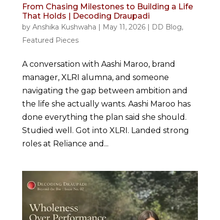
From Chasing Milestones to Building a Life
That Holds | Decoding Draupadi
by
Anshika Kushwaha
|
May 11, 2026
|
DD Blog
,
Featured Pieces
A conversation with Aashi Maroo, brand
manager, XLRI alumna, and someone
navigating the gap between ambition and
the life she actually wants. Aashi Maroo has
done everything the plan said she should.
Studied well. Got into XLRI. Landed strong
roles at Reliance and...