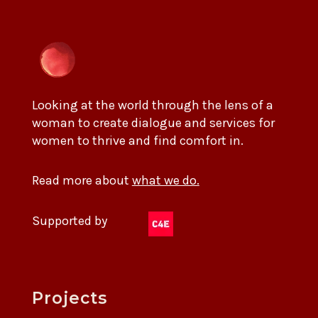
Looking at the world through the lens of a
woman to create dialogue and services for
women to thrive and find comfort in.
Read more about
what we do.
Supported by
Projects