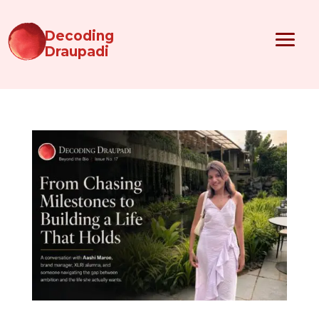
Decoding
Draupadi