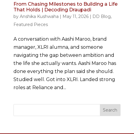
From Chasing Milestones to Building a Life
That Holds | Decoding Draupadi
by
Anshika Kushwaha
|
May 11, 2026
|
DD Blog
,
Featured Pieces
A conversation with Aashi Maroo, brand
manager, XLRI alumna, and someone
navigating the gap between ambition and
the life she actually wants. Aashi Maroo has
done everything the plan said she should.
Studied well. Got into XLRI. Landed strong
roles at Reliance and...
Search