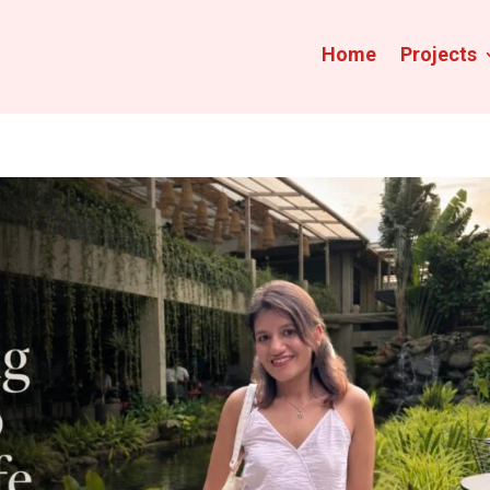
Home
Projects