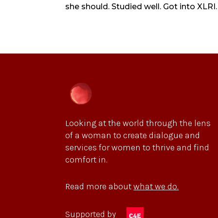
she should. Studied well. Got into XLRI.
Looking at the world through the lens
of a woman to create dialogue and
services for women to thrive and find
comfort in.
Read more about
what we do.
Supported by