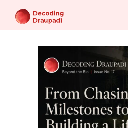
Decoding
Draupadi