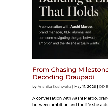
From Chasing Milestones
Decoding Draupadi
by
Anshika Kushwaha
|
May 11, 2026
|
DD B
A conversation with Aashi Maroo, bra
between ambition and the life she act