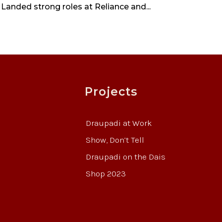
 Landed strong roles at Reliance and...
Projects
Draupadi at Work
Show, Don’t Tell
Draupadi on the Dais
Shop 2023