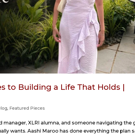
 to Building a Life That Holds |
log
,
Featured Pieces
nd manager, XLRI alumna, and someone navigating the 
ually wants. Aashi Maroo has done everything the plan s