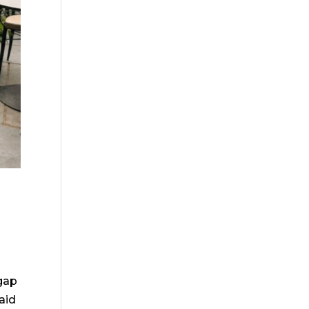
gap
aid