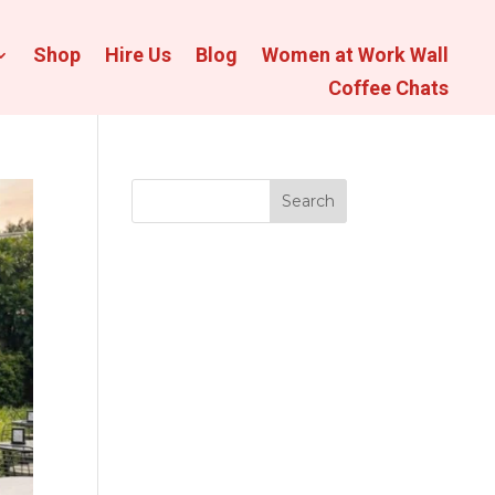
Shop
Hire Us
Blog
Women at Work Wall
Coffee Chats
Search