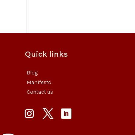
Quick links
Blog
Manifesto
Contact us