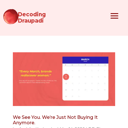
Decoding
Draupadi
We See You. We’re Just Not Buying It
Anymore.