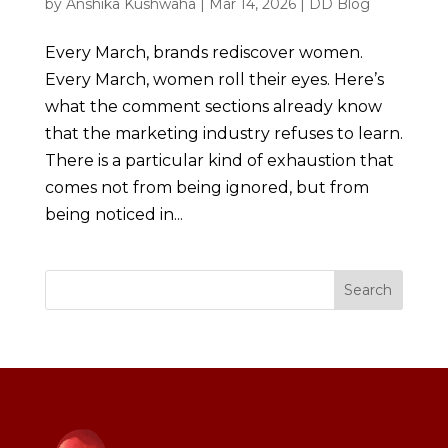
by
Anshika Kushwaha
|
Mar 14, 2026
|
DD Blog
Every March, brands rediscover women.
Every March, women roll their eyes. Here’s
what the comment sections already know
that the marketing industry refuses to learn.
There is a particular kind of exhaustion that
comes not from being ignored, but from
being noticed in...
Search