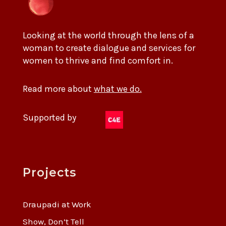
Looking at the world through the lens of a
woman to create dialogue and services for
women to thrive and find comfort in.
Read more about
what we do.
Supported by
Projects
Draupadi at Work
Show, Don’t Tell