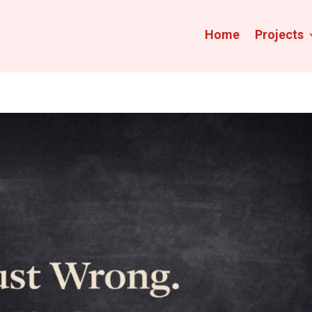
Home
Projects