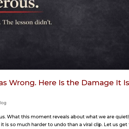
s Wrong. Here Is the Damage It I
log
us. What this moment reveals about what we are quietl
t is so much harder to undo than a viral clip. Let us get