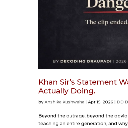
Khan Sir’s Statement Wa
Actually Doing.
by
Anshika Kushwaha
|
Apr 15, 2026
|
DD B
Beyond the outrage, beyond the obvio
teaching an entire generation, and why i