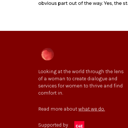
obvious part out of the way. Yes, the s
Looking at the world through the lens
of a woman to create dialogue and
services for women to thrive and find
comfort in.
Read more about
what we do.
Supported by