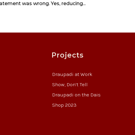
tatement was wrong. Yes, reducing...
Projects
Draupadi at Work
Show, Don’t Tell
Draupadi on the Dais
Shop 2023