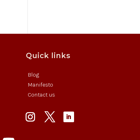
Quick links
Blog
Manifesto
Contact us