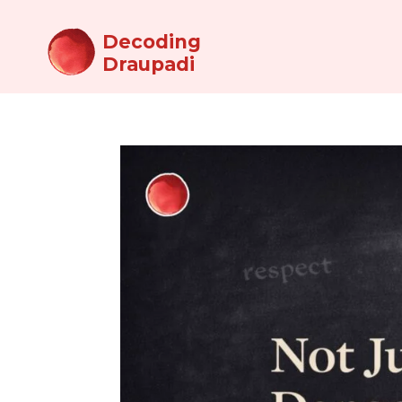
Decoding
Draupadi