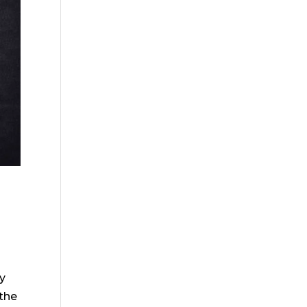
s
y
 the