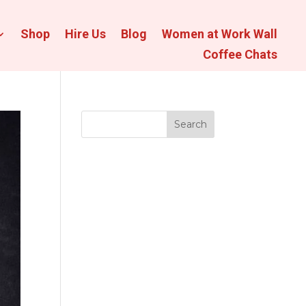
Shop
Hire Us
Blog
Women at Work Wall
Coffee Chats
Search