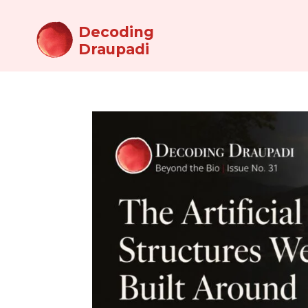
Decoding
Draupadi