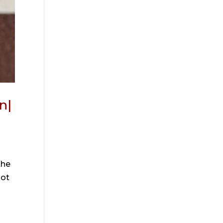
n|
the
Not