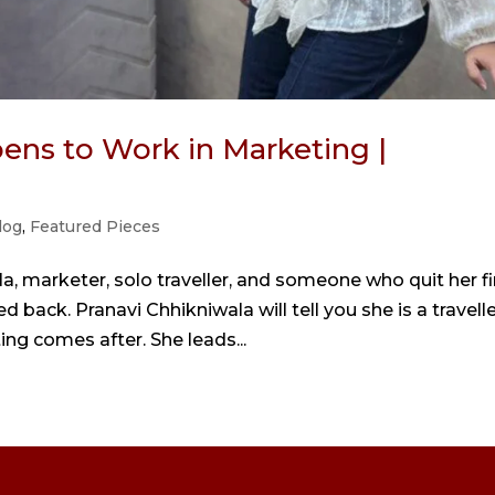
ens to Work in Marketing |
log
,
Featured Pieces
a, marketer, solo traveller, and someone who quit her fi
 back. Pranavi Chhikniwala will tell you she is a travelle
ting comes after. She leads...