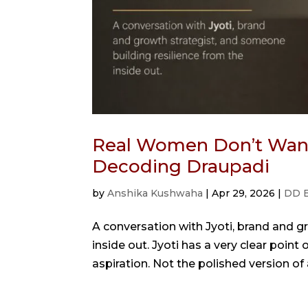
Real Women Don’t Want 
Decoding Draupadi
by
Anshika Kushwaha
|
Apr 29, 2026
|
DD 
A conversation with Jyoti, brand and g
inside out. Jyoti has a very clear poi
aspiration. Not the polished version of a 