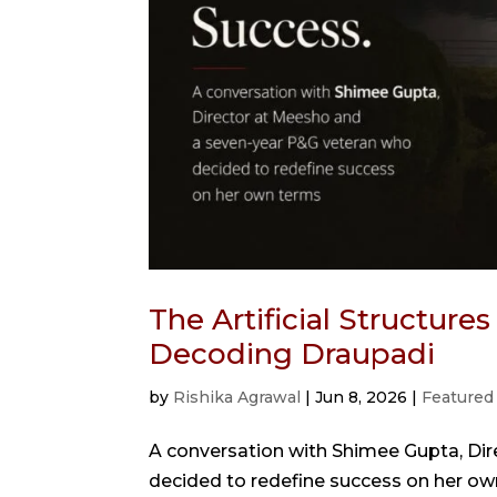
The Artificial Structure
Decoding Draupadi
by
Rishika Agrawal
|
Jun 8, 2026
|
Featured
A conversation with Shimee Gupta, Di
decided to redefine success on her ow