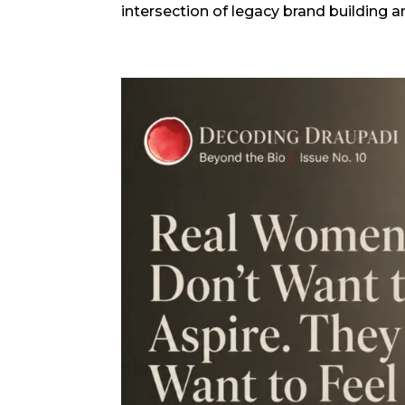
intersection of legacy brand building 