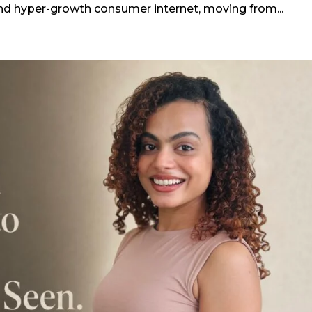
and hyper-growth consumer internet, moving from...