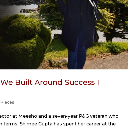
s We Built Around Success I
 Pieces
rector at Meesho and a seven-year P&G veteran who
n terms Shimee Gupta has spent her career at the