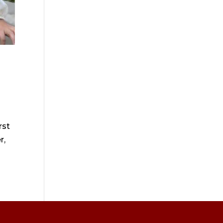
rst
r,