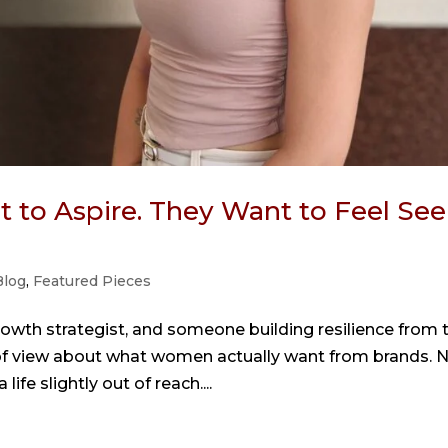
to Aspire. They Want to Feel See
Blog
,
Featured Pieces
rowth strategist, and someone building resilience from 
nt of view about what women actually want from brands. 
life slightly out of reach....