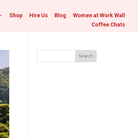
Shop
Hire Us
Blog
Women at Work Wall
Coffee Chats
Search