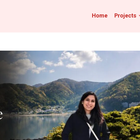
Home
Projects