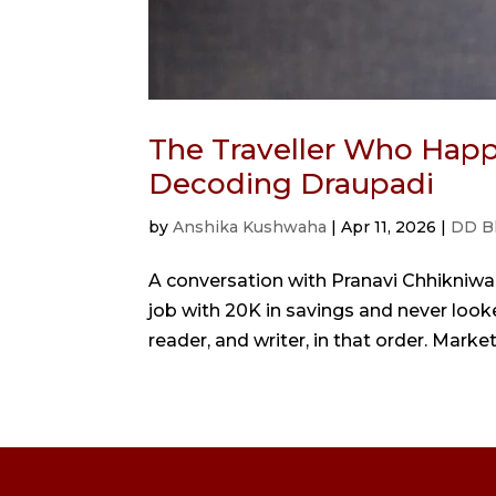
The Traveller Who Happ
Decoding Draupadi
by
Anshika Kushwaha
|
Apr 11, 2026
|
DD B
A conversation with Pranavi Chhikniwal
job with 20K in savings and never looked
reader, and writer, in that order. Marke