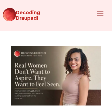
Decoding
Draupadi