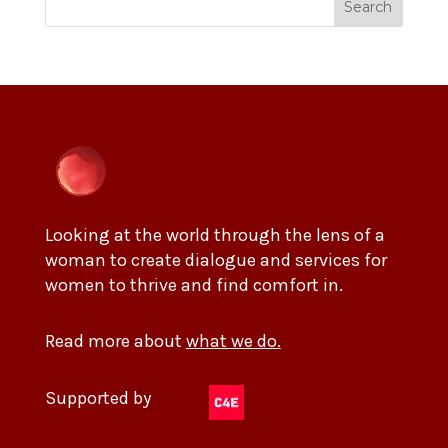
Search
Looking at the world through the lens of a
woman to create dialogue and services for
women to thrive and find comfort in.
Read more about
what we do.
Supported by