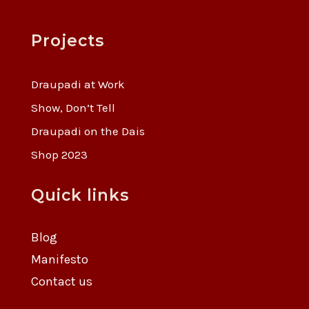
Projects
Draupadi at Work
Show, Don’t Tell
Draupadi on the Dais
Shop 2023
Quick links
Blog
Manifesto
Contact us