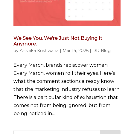
We See You. We’re Just Not Buying It
Anymore.
by
Anshika Kushwaha
|
Mar 14, 2026
|
DD Blog
Every March, brands rediscover women.
Every March, women roll their eyes. Here’s
what the comment sections already know
that the marketing industry refuses to learn.
There is a particular kind of exhaustion that
comes not from being ignored, but from
being noticed in...