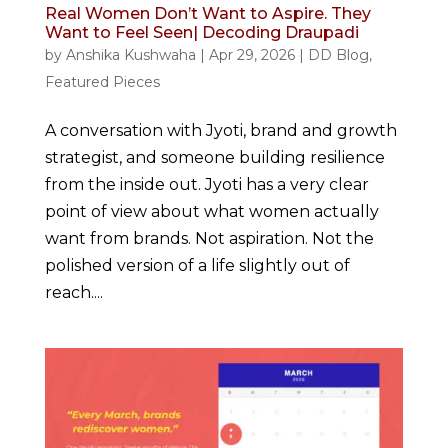
Real Women Don’t Want to Aspire. They
Want to Feel Seen| Decoding Draupadi
by
Anshika Kushwaha
|
Apr 29, 2026
|
DD Blog
,
Featured Pieces
A conversation with Jyoti, brand and growth
strategist, and someone building resilience
from the inside out. Jyoti has a very clear
point of view about what women actually
want from brands. Not aspiration. Not the
polished version of a life slightly out of
reach....