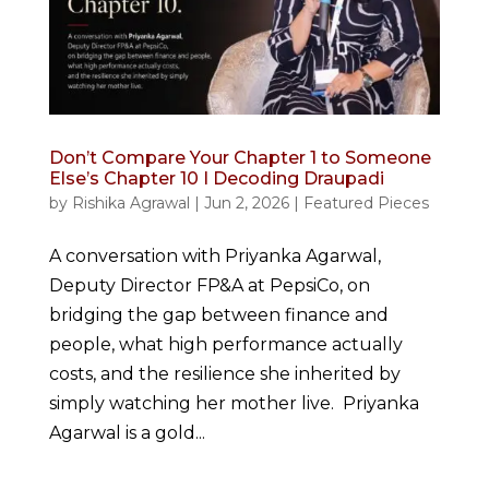
Don’t Compare Your Chapter 1 to Someone
Else’s Chapter 10 I Decoding Draupadi
by
Rishika Agrawal
|
Jun 2, 2026
|
Featured Pieces
A conversation with Priyanka Agarwal,
Deputy Director FP&A at PepsiCo, on
bridging the gap between finance and
people, what high performance actually
costs, and the resilience she inherited by
simply watching her mother live. Priyanka
Agarwal is a gold...