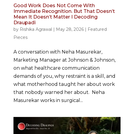
Good Work Does Not Come With
Immediate Recognition. But That Doesn’t
Mean It Doesn’t Matter I Decoding
Draupadi
by
Rishika Agrawal
|
May 28, 2026
|
Featured
Pieces
A conversation with Neha Masurekar,
Marketing Manager at Johnson & Johnson,
on what healthcare communication
demands of you, why restraint is a skill, and
what motherhood taught her about work
that nobody warned her about. Neha
Masurekar works in surgical...