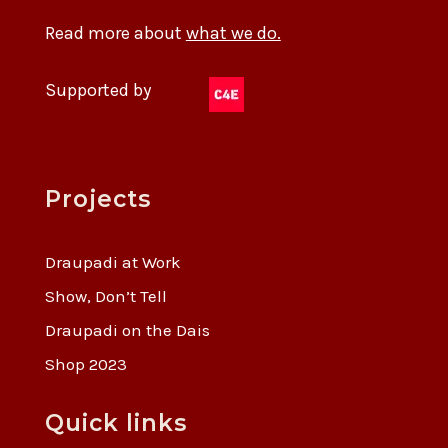
Read more about
what we do.
Supported by
Projects
Draupadi at Work
Show, Don’t Tell
Draupadi on the Dais
Shop 2023
Quick links