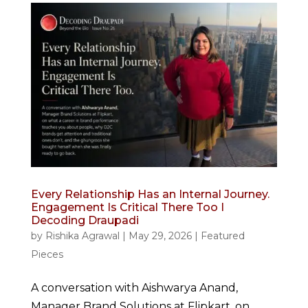
Every Relationship Has an Internal Journey.
Engagement Is Critical There Too I
Decoding Draupadi
by
Rishika Agrawal
|
May 29, 2026
|
Featured
Pieces
A conversation with Aishwarya Anand,
Manager Brand Solutions at Flipkart, on