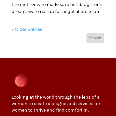
the mother who made sure her daughter’s
dreams were not up for negotiation. Stuti...
« Older Entries
Search
Looking at the world through the lens of a
woman to create dialogue and services for
women to thrive and find comfort in.