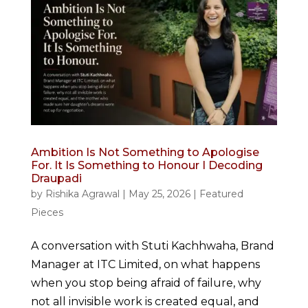
Ambition Is Not Something to Apologise
For. It Is Something to Honour I Decoding
Draupadi
by
Rishika Agrawal
|
May 25, 2026
|
Featured
Pieces
A conversation with Stuti Kachhwaha, Brand
Manager at ITC Limited, on what happens
when you stop being afraid of failure, why
not all invisible work is created equal, and