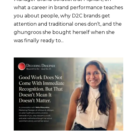
what a career in brand performance teaches
you about people, why D2C brands get
attention and traditional ones don’t, and the
ghungroos she bought herself when she
was finally ready to...