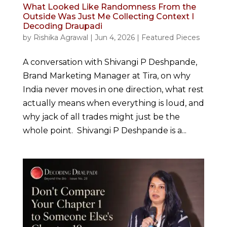
What Looked Like Randomness From the
Outside Was Just Me Collecting Context I
Decoding Draupadi
by
Rishika Agrawal
|
Jun 4, 2026
|
Featured Pieces
A conversation with Shivangi P Deshpande,
Brand Marketing Manager at Tira, on why
India never moves in one direction, what rest
actually means when everything is loud, and
why jack of all trades might just be the
whole point. Shivangi P Deshpande is a...