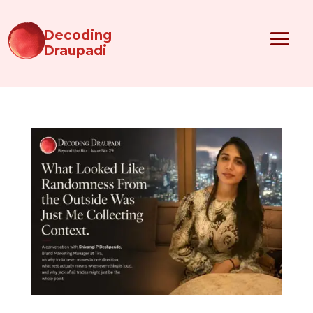
Decoding
Draupadi