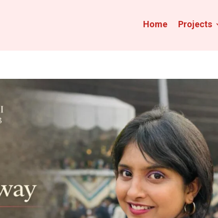
Home
Projects