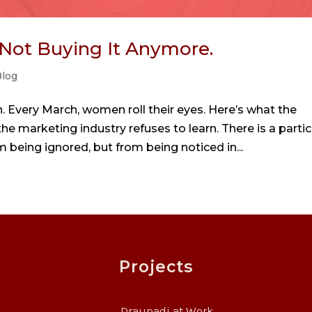
 Not Buying It Anymore.
log
 Every March, women roll their eyes. Here’s what the
 marketing industry refuses to learn. There is a partic
 being ignored, but from being noticed in...
Projects
Draupadi at Work