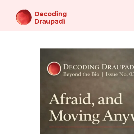
Decoding
Draupadi