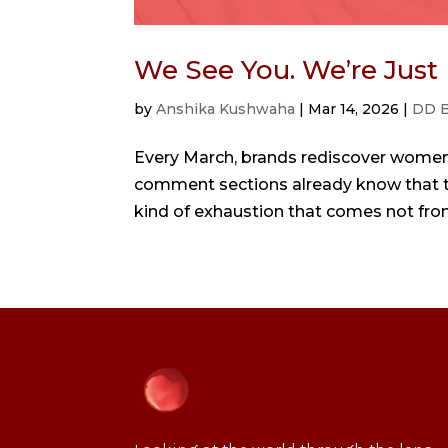
We See You. We’re Just
by
Anshika Kushwaha
|
Mar 14, 2026
|
DD B
Every March, brands rediscover women.
comment sections already know that the
kind of exhaustion that comes not from