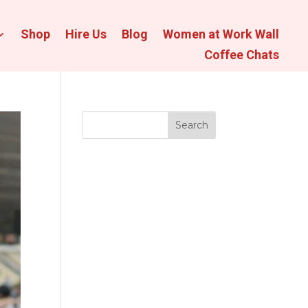
Shop
Hire Us
Blog
Women at Work Wall
Coffee Chats
Search