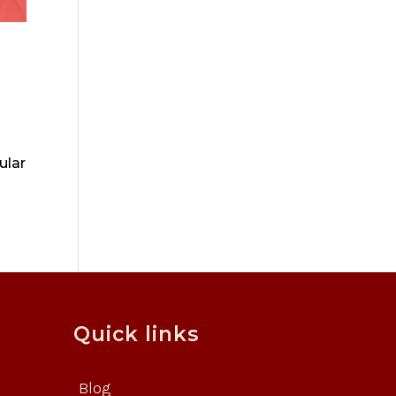
ular
Quick links
Blog