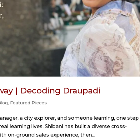
way | Decoding Draupadi
log
,
Featured Pieces
anager, a city explorer, and someone learning, one step
eal learning lives. Shibani has built a diverse cross-
th on-ground sales experience, then...