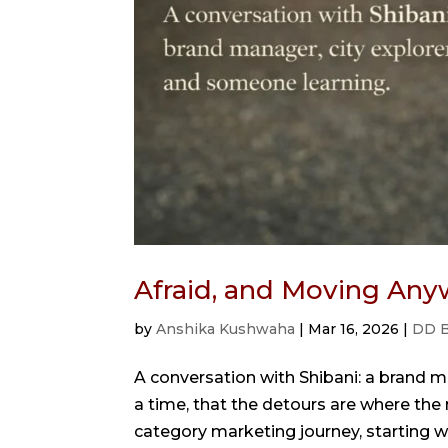
Afraid, and Moving Any
by
Anshika Kushwaha
|
Mar 16, 2026
|
DD B
A conversation with Shibani: a brand m
a time, that the detours are where the r
category marketing journey, starting wi