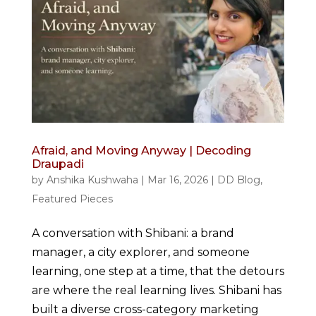
Afraid, and Moving Anyway | Decoding
Draupadi
by
Anshika Kushwaha
|
Mar 16, 2026
|
DD Blog
,
Featured Pieces
A conversation with Shibani: a brand
manager, a city explorer, and someone
learning, one step at a time, that the detours
are where the real learning lives. Shibani has
built a diverse cross-category marketing