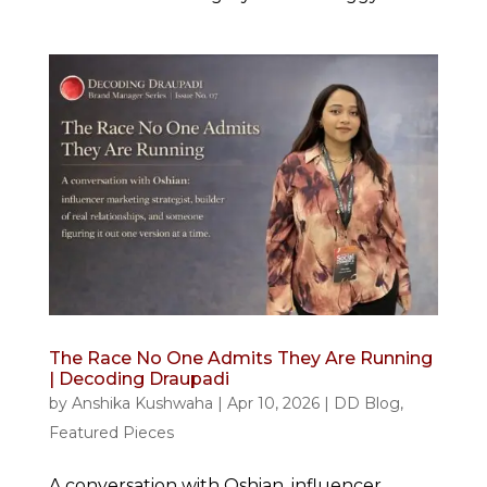
The Race No One Admits They Are Running
| Decoding Draupadi
by
Anshika Kushwaha
|
Apr 10, 2026
|
DD Blog
,
Featured Pieces
A conversation with Oshian, influencer