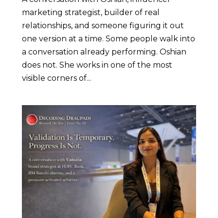
marketing strategist, builder of real
relationships, and someone figuring it out
one version at a time. Some people walk into
a conversation already performing. Oshian
does not. She works in one of the most
visible corners of...