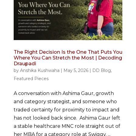
The Right Decision Is the One That Puts You
Where You Can Stretch the Most | Decoding
Draupadi
by
Anshika Kushwaha
|
May 5, 2026
|
DD Blog
,
Featured Pieces
A conversation with Ashima Gaur, growth
and category strategist, and someone who
traded certainty for proximity to impact and
has not looked back since. Ashima Gaur left
a stable healthcare MNC role straight out of
her MBA for a category role at Swiggy. ...