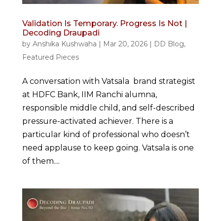
Validation Is Temporary. Progress Is Not |
Decoding Draupadi
by
Anshika Kushwaha
|
Mar 20, 2026
|
DD Blog
,
Featured Pieces
A conversation with Vatsala brand strategist
at HDFC Bank, IIM Ranchi alumna,
responsible middle child, and self-described
pressure-activated achiever. There is a
particular kind of professional who doesn’t
need applause to keep going. Vatsala is one
of them....