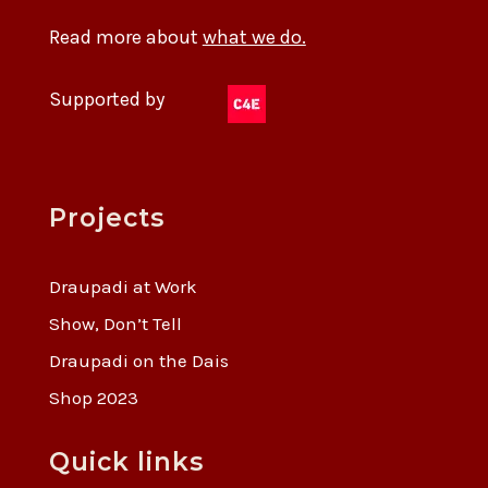
Read more about
what we do.
Supported by
Projects
Draupadi at Work
Show, Don’t Tell
Draupadi on the Dais
Shop 2023
Quick links