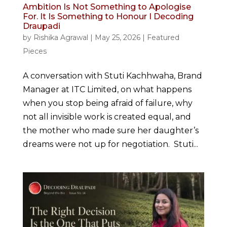
Ambition Is Not Something to Apologise
For. It Is Something to Honour I Decoding
Draupadi
by
Rishika Agrawal
|
May 25, 2026
|
Featured
Pieces
A conversation with Stuti Kachhwaha, Brand
Manager at ITC Limited, on what happens
when you stop being afraid of failure, why
not all invisible work is created equal, and
the mother who made sure her daughter’s
dreams were not up for negotiation. Stuti...