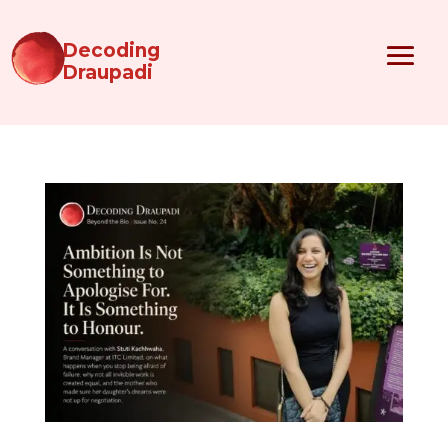
Decoding
Draupadi