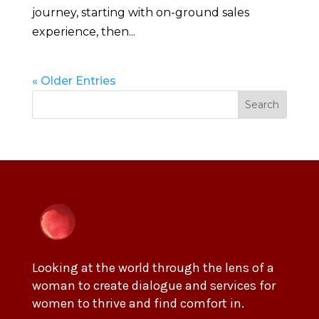
journey, starting with on-ground sales
experience, then...
« Older Entries
Search
Looking at the world through the lens of a
woman to create dialogue and services for
women to thrive and find comfort in.