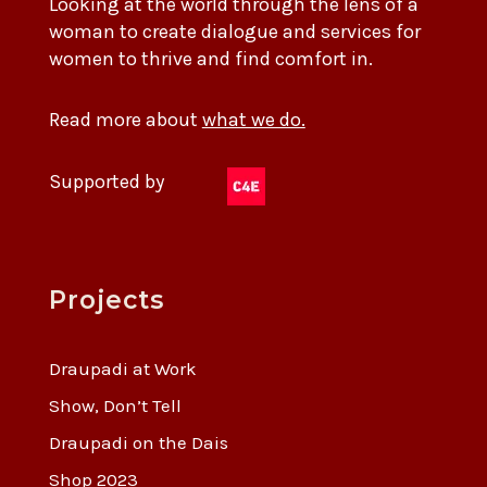
Looking at the world through the lens of a
woman to create dialogue and services for
women to thrive and find comfort in.
Read more about
what we do.
Supported by
Projects
Draupadi at Work
Show, Don’t Tell
Draupadi on the Dais
Shop 2023