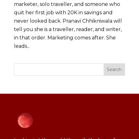
marketer, solo traveller, and someone who
quit her first job with 20K in savings and
never looked back. Pranavi Chhikniwala will
tell you she is a traveller, reader, and writer,
in that order. Marketing comes after. She
leads...
Search