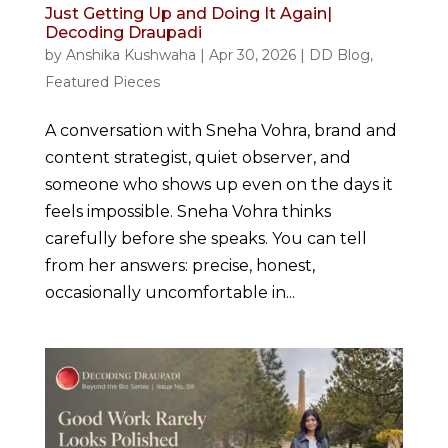
Just Getting Up and Doing It Again|
Decoding Draupadi
by
Anshika Kushwaha
|
Apr 30, 2026
|
DD Blog
,
Featured Pieces
A conversation with Sneha Vohra, brand and
content strategist, quiet observer, and
someone who shows up even on the days it
feels impossible. Sneha Vohra thinks
carefully before she speaks. You can tell
from her answers: precise, honest,
occasionally uncomfortable in...