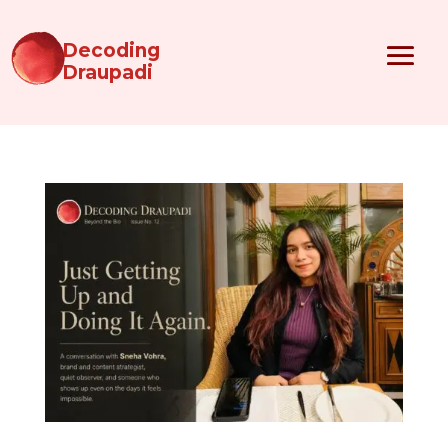
Decoding
Draupadi