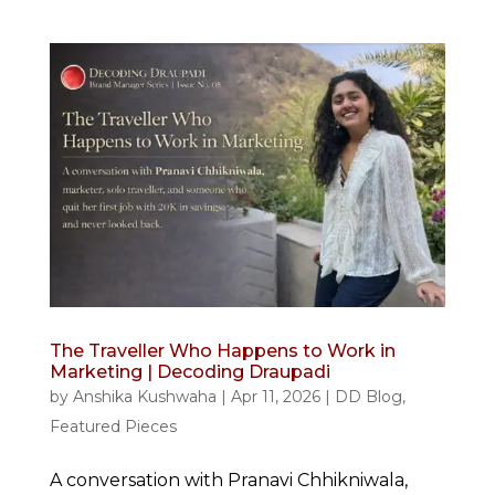
The Traveller Who Happens to Work in
Marketing | Decoding Draupadi
by
Anshika Kushwaha
|
Apr 11, 2026
|
DD Blog
,
Featured Pieces
A conversation with Pranavi Chhikniwala,