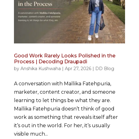
Good Work Rarely Looks Polished in the
Process | Decoding Draupadi
by
Anshika Kushwaha
|
Apr 27, 2026
|
DD Blog
A conversation with Mallika Fatehpuria,
marketer, content creator, and someone
learning to let things be what they are.
Mallika Fatehpuria doesn’t think of good
work as something that reveals itself after
it’s out in the world. For her, it’s usually
visible much...