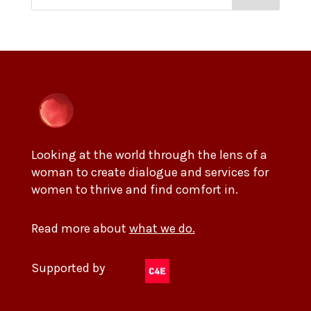
Looking at the world through the lens of a
woman to create dialogue and services for
women to thrive and find comfort in.
Read more about
what we do.
Supported by