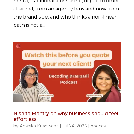
media, traditional advertising, digital to omni-
channel, from an agency lens and now from
the brand side, and who thinks a non-linear
path is not a...
Nishita Mantry on why business should feel
effortless
by
Anshika Kushwaha
|
Jul 24, 2026
|
podcast