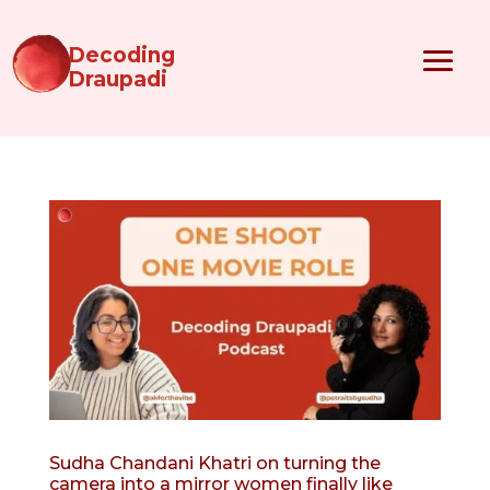
Decoding
Draupadi
Sudha Chandani Khatri on turning the
camera into a mirror women finally like