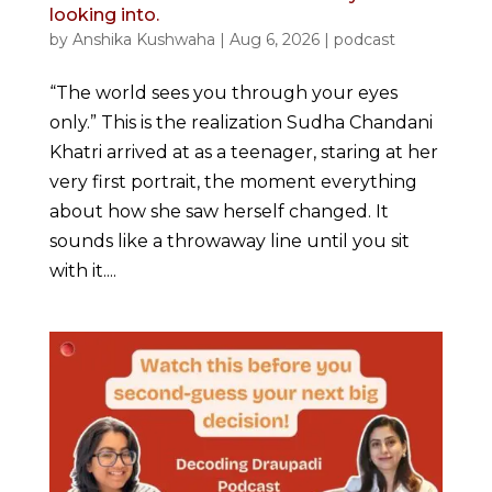
looking into.
by
Anshika Kushwaha
|
Aug 6, 2026
|
podcast
“The world sees you through your eyes
only.” This is the realization Sudha Chandani
Khatri arrived at as a teenager, staring at her
very first portrait, the moment everything
about how she saw herself changed. It
sounds like a throwaway line until you sit
with it....