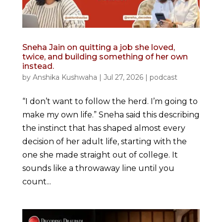
Sneha Jain on quitting a job she loved,
twice, and building something of her own
instead.
by
Anshika Kushwaha
|
Jul 27, 2026
|
podcast
“I don’t want to follow the herd. I’m going to
make my own life.” Sneha said this describing
the instinct that has shaped almost every
decision of her adult life, starting with the
one she made straight out of college. It
sounds like a throwaway line until you
count...