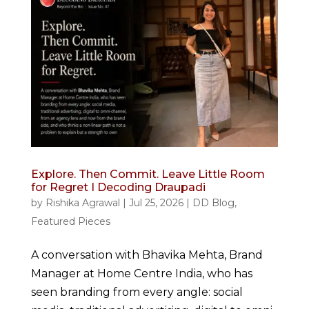
Explore. Then Commit. Leave Little Room
for Regret I Decoding Draupadi
by
Rishika Agrawal
|
Jul 25, 2026
|
DD Blog
,
Featured Pieces
A conversation with Bhavika Mehta, Brand
Manager at Home Centre India, who has
seen branding from every angle: social