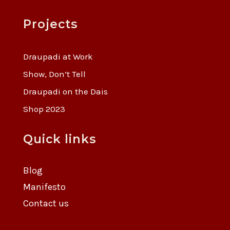
Projects
Draupadi at Work
Show, Don’t Tell
Draupadi on the Dais
Shop 2023
Quick links
Blog
Manifesto
Contact us