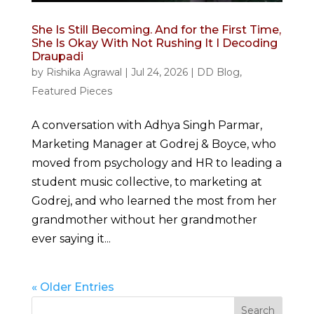
She Is Still Becoming. And for the First Time,
She Is Okay With Not Rushing It I Decoding
Draupadi
by
Rishika Agrawal
|
Jul 24, 2026
|
DD Blog
,
Featured Pieces
A conversation with Adhya Singh Parmar,
Marketing Manager at Godrej & Boyce, who
moved from psychology and HR to leading a
student music collective, to marketing at
Godrej, and who learned the most from her
grandmother without her grandmother
ever saying it...
« Older Entries
Search