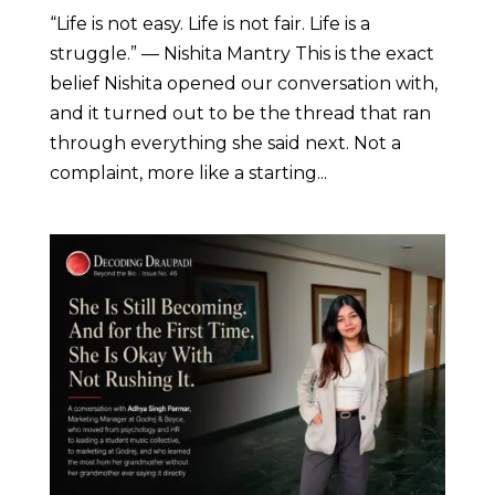
“Life is not easy. Life is not fair. Life is a
struggle.” — Nishita Mantry This is the exact
belief Nishita opened our conversation with,
and it turned out to be the thread that ran
through everything she said next. Not a
complaint, more like a starting...