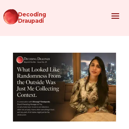
Decoding
Draupadi