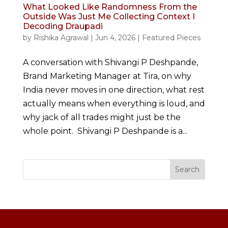
What Looked Like Randomness From the
Outside Was Just Me Collecting Context I
Decoding Draupadi
by
Rishika Agrawal
|
Jun 4, 2026
|
Featured Pieces
A conversation with Shivangi P Deshpande,
Brand Marketing Manager at Tira, on why
India never moves in one direction, what rest
actually means when everything is loud, and
why jack of all trades might just be the
whole point. Shivangi P Deshpande is a...
Search