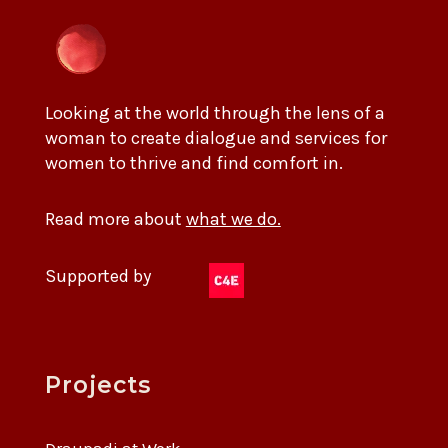
Looking at the world through the lens of a
woman to create dialogue and services for
women to thrive and find comfort in.
Read more about
what we do.
Supported by
Projects