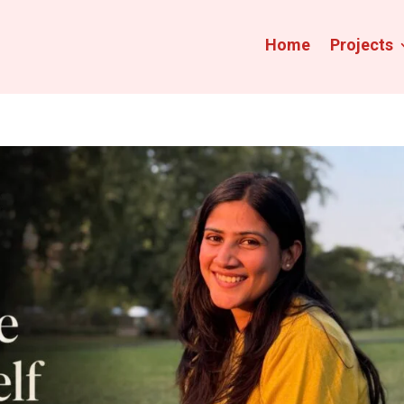
Home
Projects