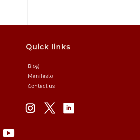
Quick links
Blog
Manifesto
Contact us