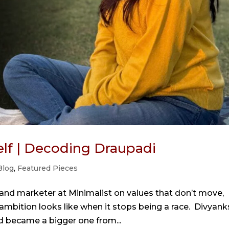
self | Decoding Draupadi
Blog
,
Featured Pieces
rand marketer at Minimalist on values that don’t move,
mbition looks like when it stops being a race. Divyank
nd became a bigger one from...