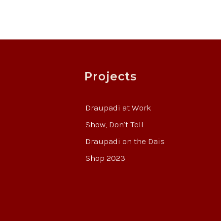
Projects
Draupadi at Work
Show, Don’t Tell
Draupadi on the Dais
Shop 2023