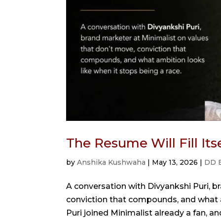
The Resume Will Fill It
by
Anshika Kushwaha
|
May 13, 2026
|
DD 
A conversation with Divyankshi Puri, b
conviction that compounds, and what a
Puri joined Minimalist already a fan, a