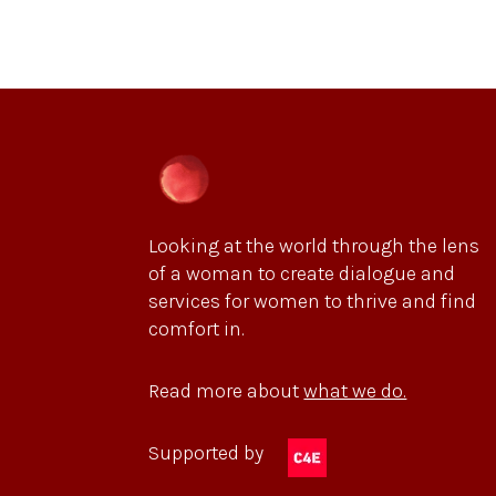
Looking at the world through the lens
of a woman to create dialogue and
services for women to thrive and find
comfort in.
Read more about
what we do.
Supported by