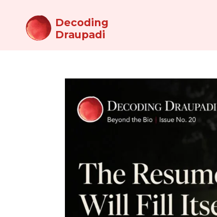
Decoding
Draupadi