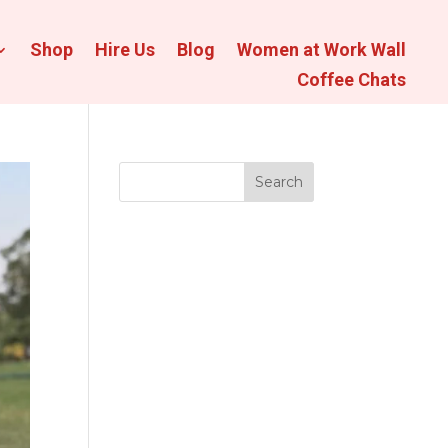
Shop
Hire Us
Blog
Women at Work Wall
Coffee Chats
Search